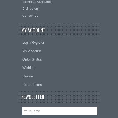
Technical Assistance
Distributors
Contact Us
MY ACCOUNT
Login/Register
My Account
Order Status
Wishlist
Resale
Return items
NEWSLETTER