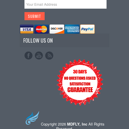
FOLLOW US ON
Copyright 2026
MDFLY, Inc
All Rights
Reserved.