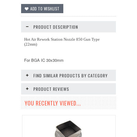
PRODUCT DESCRIPTION
Hot Air Rework Station Nozzle 850 Gun Type
(22mm)
For BGA IC 30x30mm
FIND SIMILAR PRODUCTS BY CATEGORY
PRODUCT REVIEWS
YOU RECENTLY VIEWED...