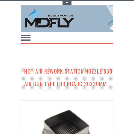
Toggle Top Menu
HOT AIR REWORK STATION NOZZLE 850
AIR GUN TYPE FOR BGA IC 30X30MM