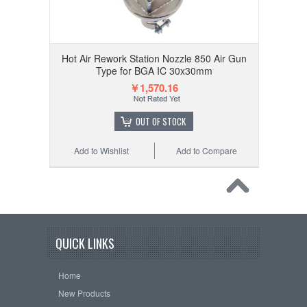
Hot Air Rework Station Nozzle 850 Air Gun
Type for BGA IC 30x30mm
￥1,570.16
OUT OF STOCK
Add to Wishlist
Add to Compare
QUICK LINKS
Home
New Products