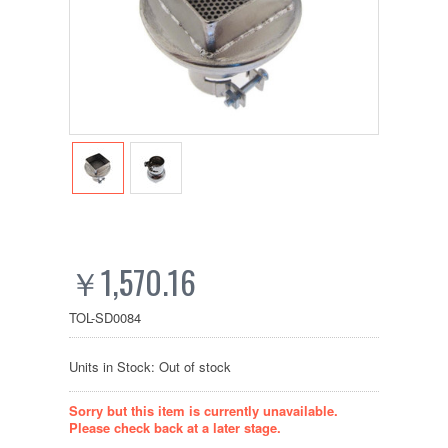
￥1,570.16
TOL-SD0084
Units in Stock: Out of stock
Sorry but this item is currently unavailable.
Please check back at a later stage.