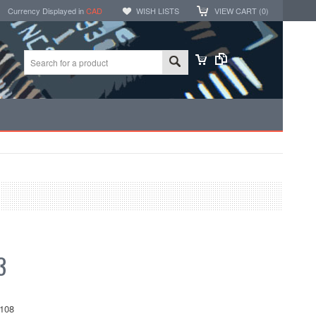
Currency Displayed in
CAD
WISH LISTS
VIEW CART (
0
)
3
108