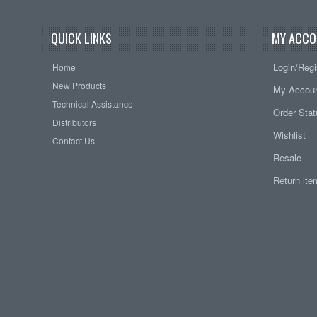
QUICK LINKS
MY ACCO
Login/Regi
Home
New Products
My Accou
Technical Assistance
Order Sta
Distributors
Wishlist
Contact Us
Resale
Return it