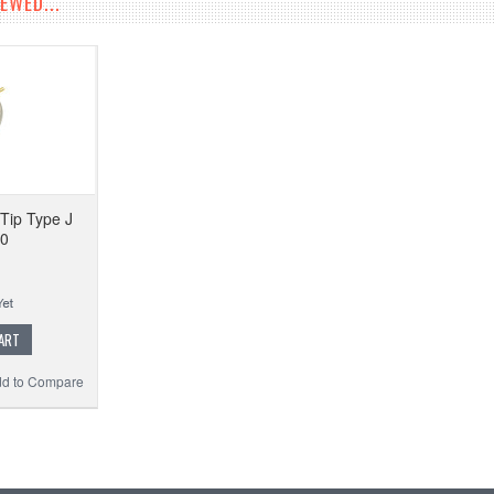
EWED...
Tip Type J
10
ART
d to Compare