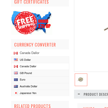
GIFT CERTIFICATES
CURRENCY CONVERTER
Canada Dallor
US Dollar
Canada Dallor
GB Pound
Euro
Australia Dollar
Japanese Yen
PRODUCT DESCR
RELATED PRODUCTS