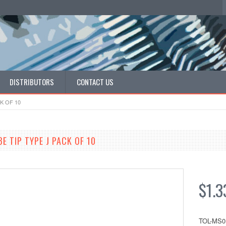
DISTRIBUTORS
CONTACT US
K OF 10
E TIP TYPE J PACK OF 10
$1.3
TOL-MS0