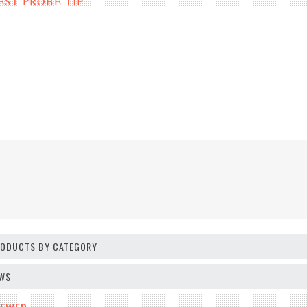
T PROBE TIP
PRODUCTS BY CATEGORY
EWS