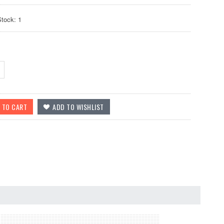
Stock: 1