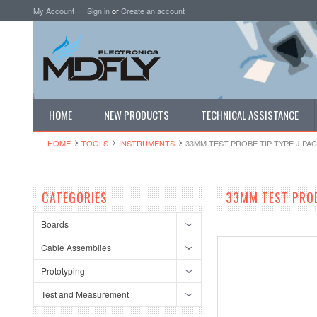
My Account
Sign in
or
Create an account
HOME
NEW PRODUCTS
TECHNICAL ASSISTANCE
HOME
TOOLS
INSTRUMENTS
33MM TEST PROBE TIP TYPE J PAC
CATEGORIES
33MM TEST PROB
Boards
Cable Assemblies
Prototyping
Test and Measurement