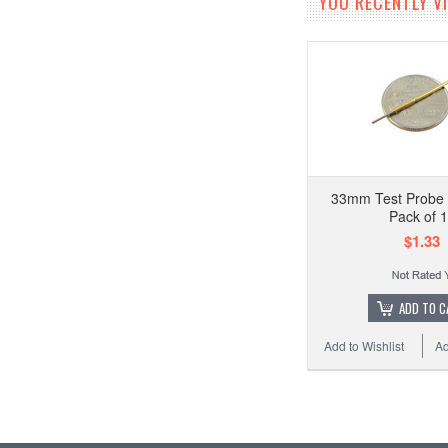
YOU RECENTLY VI
33mm Test Probe 
Pack of 
$1.33
ADD TO C
Add to Wishlist
Ad