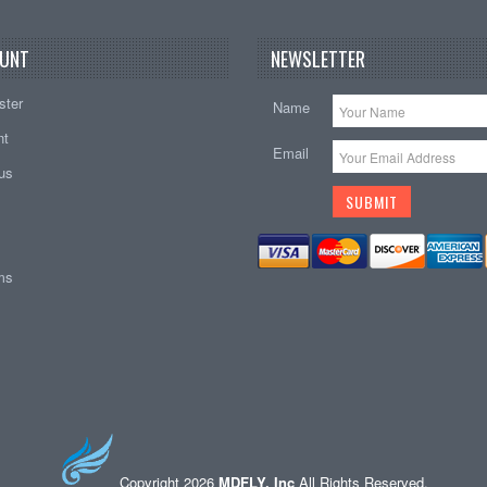
UNT
NEWSLETTER
ster
Name
nt
Email
tus
ems
Copyright 2026
MDFLY, Inc
All Rights Reserved.