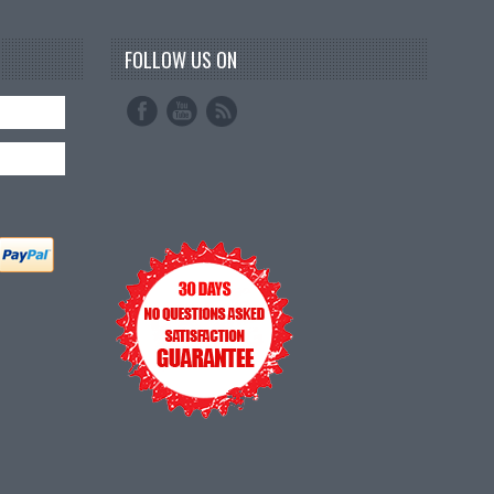
FOLLOW US ON