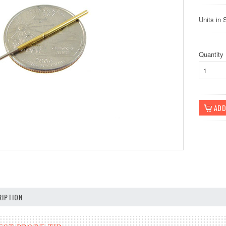
Units in 
Quantity
IPTION