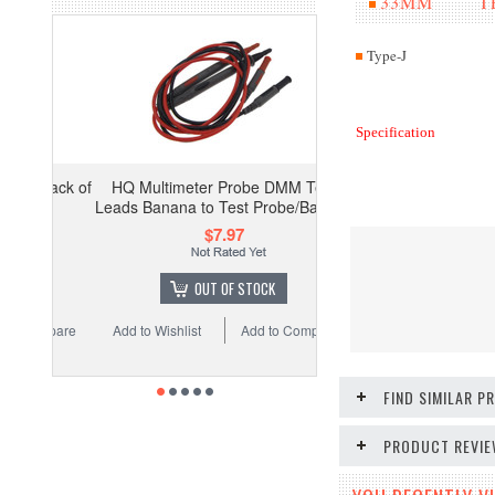
33MM TES
Type-J
Specification
HQ Multimeter Probe DMM Test
Leads Banana to Test Probe/Banana
$7.97
OUT OF STOCK
Add to Wishlist
Add to Compare
FIND SIMILAR 
PRODUCT REVI