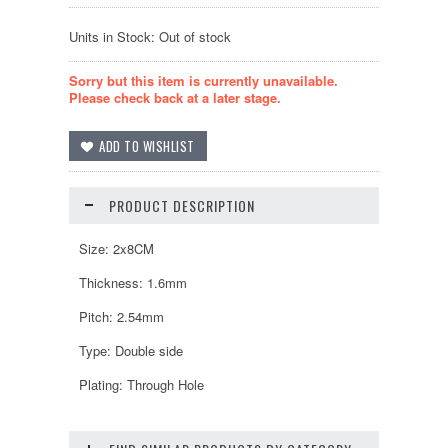
Units in Stock: Out of stock
Sorry but this item is currently unavailable.
Please check back at a later stage.
PRODUCT DESCRIPTION
Size: 2x8CM
Thickness: 1.6mm
Pitch: 2.54mm
Type: Double side
Plating: Through Hole