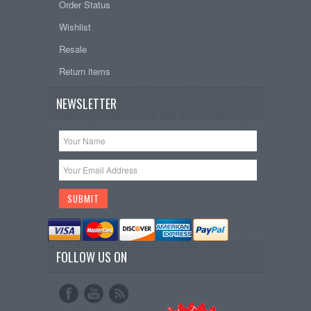
Order Status
Wishlist
Resale
Return items
NEWSLETTER
FOLLOW US ON