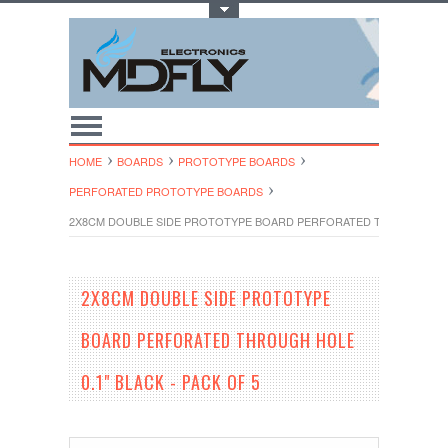
Toggle Top Menu
HOME
BOARDS
PROTOTYPE BOARDS
PERFORATED PROTOTYPE BOARDS
2X8CM DOUBLE SIDE PROTOTYPE BOARD PERFORATED THROUGH HOLE 
2X8CM DOUBLE SIDE PROTOTYPE
BOARD PERFORATED THROUGH HOLE
0.1" BLACK - PACK OF 5