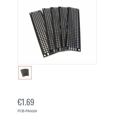
€1.69
PCB-PA0029