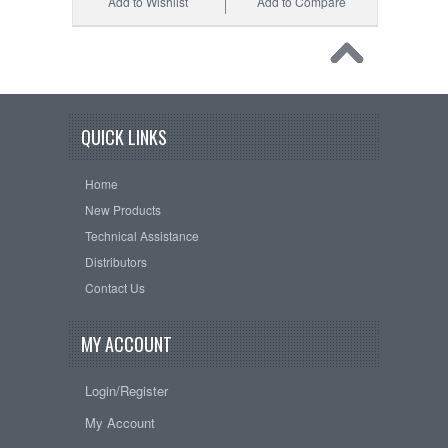
Add to Wishlist
Add to Compare
QUICK LINKS
Home
New Products
Technical Assistance
Distributors
Contact Us
MY ACCOUNT
Login/Register
My Account