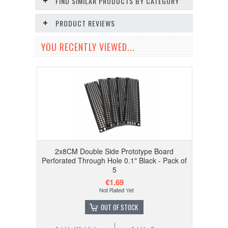
FIND SIMILAR PRODUCTS BY CATEGORY
PRODUCT REVIEWS
YOU RECENTLY VIEWED...
2x8CM Double Side Prototype Board
Perforated Through Hole 0.1" Black - Pack of
5
€1.69
OUT OF STOCK