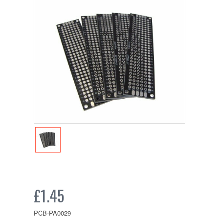
£1.45
PCB-PA0029