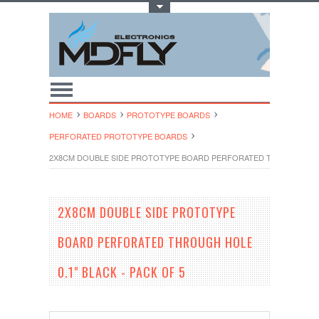
Toggle Top Menu
HOME
BOARDS
PROTOTYPE BOARDS
PERFORATED PROTOTYPE BOARDS
2X8CM DOUBLE SIDE PROTOTYPE BOARD PERFORATED THROUGH HOLE 
2X8CM DOUBLE SIDE PROTOTYPE
BOARD PERFORATED THROUGH HOLE
0.1" BLACK - PACK OF 5