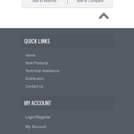
Add to Wishlist
Add to Compare
QUICK LINKS
Home
New Products
Technical Assistance
Distributors
Contact Us
MY ACCOUNT
Login/Register
My Account