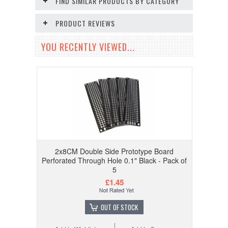
FIND SIMILAR PRODUCTS BY CATEGORY
PRODUCT REVIEWS
YOU RECENTLY VIEWED...
2x8CM Double Side Prototype Board
Perforated Through Hole 0.1" Black - Pack of
5
£1.45
OUT OF STOCK