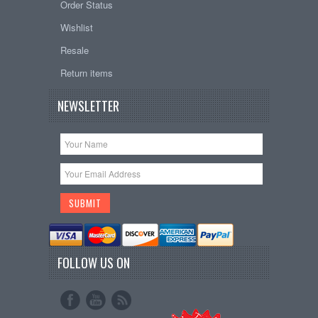
Order Status
Wishlist
Resale
Return items
NEWSLETTER
FOLLOW US ON