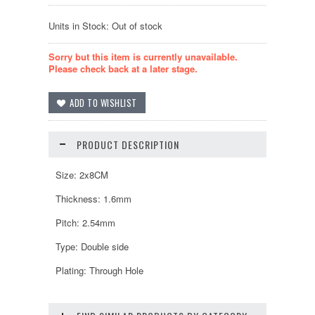
Units in Stock: Out of stock
Sorry but this item is currently unavailable.
Please check back at a later stage.
PRODUCT DESCRIPTION
Size: 2x8CM
Thickness: 1.6mm
Pitch: 2.54mm
Type: Double side
Plating: Through Hole