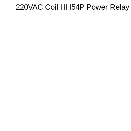
220VAC Coil HH54P Power Relay w/