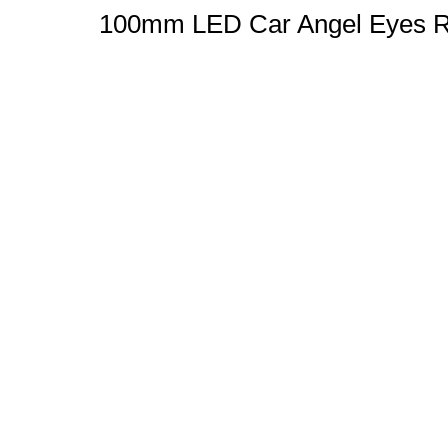
100mm LED Car Angel Eyes Ri