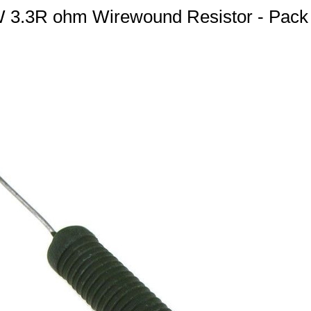
 3.3R ohm Wirewound Resistor - Pack 