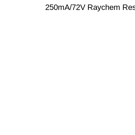
250mA/72V Raychem Reset