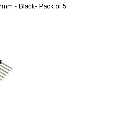
mm - Black- Pack of 5