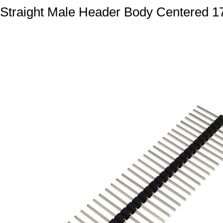
Straight Male Header Body Centered 17