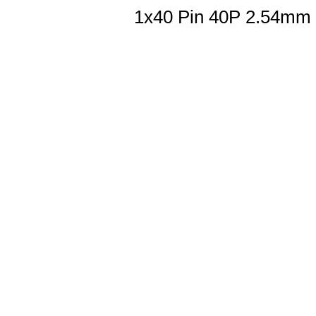
1x40 Pin 40P 2.54mm 