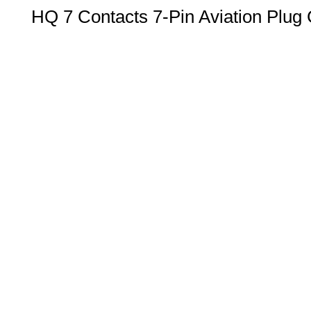
HQ 7 Contacts 7-Pin Aviation Plug