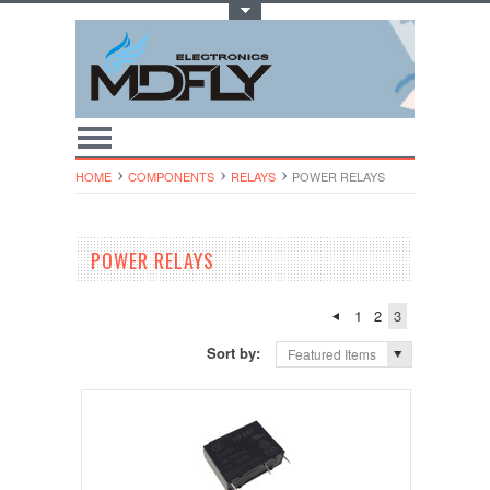
Toggle Top Menu
HOME
COMPONENTS
RELAYS
POWER RELAYS
POWER RELAYS
1
2
3
Sort by:
Featured Items