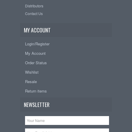
Distributors
Contact Us
MY ACCOUNT
Login/Register
My Account
Order Status
Wishlist
Resale
Return items
NEWSLETTER