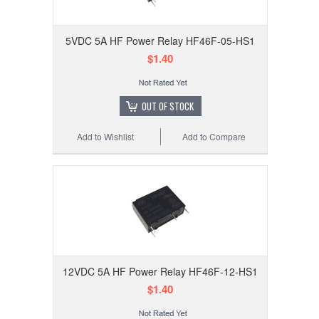
5VDC 5A HF Power Relay HF46F-05-HS1
$1.40
OUT OF STOCK
Add to Wishlist
Add to Compare
12VDC 5A HF Power Relay HF46F-12-HS1
$1.40