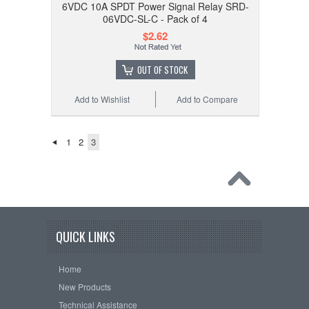
6VDC 10A SPDT Power Signal Relay SRD-
06VDC-SL-C - Pack of 4
$2.62
OUT OF STOCK
Add to Wishlist
Add to Compare
1
2
3
QUICK LINKS
Home
New Products
Technical Assistance