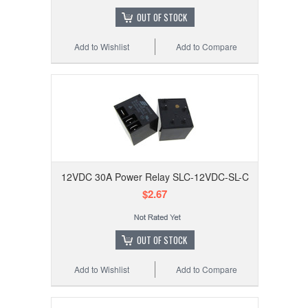
OUT OF STOCK
Add to Wishlist
Add to Compare
12VDC 30A Power Relay SLC-12VDC-SL-C
$2.67
OUT OF STOCK
Add to Wishlist
Add to Compare