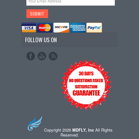
FOLLOW US ON
Copyright 2026
MDFLY, Inc
All Rights
Reserved.