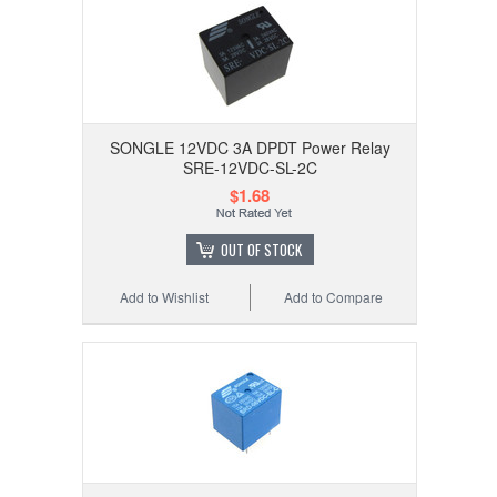
SONGLE 12VDC 3A DPDT Power Relay
SRE-12VDC-SL-2C
$1.68
OUT OF STOCK
Add to Wishlist
Add to Compare