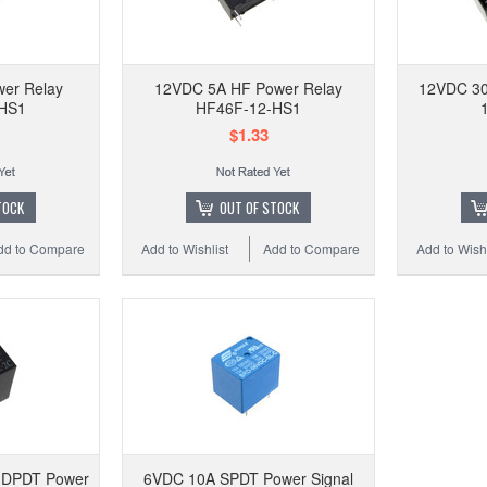
110VA
w/ so
er Relay
12VDC 5A HF Power Relay
12VDC 30
HS1
HF46F-12-HS1
$1.33
Add to
TOCK
OUT OF STOCK
dd to Compare
Add to Wishlist
Add to Compare
Add to Wishl
 DPDT Power
6VDC 10A SPDT Power Signal