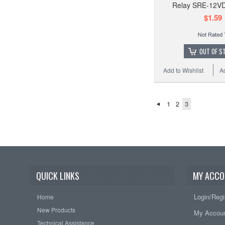
Relay SRE-12V
$1.59
OUT OF S
Add to Wishlist
A
1
2
3
QUICK LINKS
MY ACCO
Login/Regi
Home
New Products
My Accou
Technical Assistance