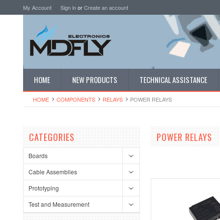
My Account
Sign in
or
Create an account
HOME
NEW PRODUCTS
TECHNICAL ASSISTANCE
HOME
COMPONENTS
RELAYS
POWER RELAYS
CATEGORIES
POWER RELAYS
Boards
Cable Assemblies
Prototyping
Test and Measurement