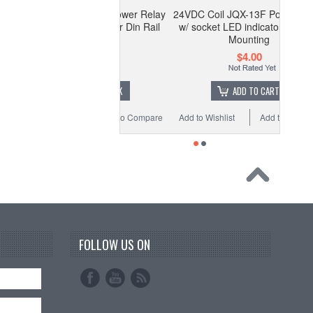
 Coil JQX-13F Power Relay
24VDC Coil JQX-13F Power Relay
cket LED indicator Din Rail
w/ socket LED indicator Din Rail
Mounting
Mounting
$4.00
$4.00
OUT OF STOCK
ADD TO CART
 Wishlist
Add to Compare
Add to Wishlist
Add to Compare
FOLLOW US ON