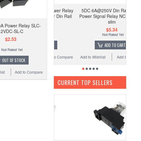
C Coil HH54P Power Relay
5DC 6A@250V Din Rail Mount
cket LED indicator Din Rail
Power Signal Relay NC NO Ultra
Mounting
slim
A Power Relay SLC-
$4.00
$5.34
12VDC-SL-C
$2.53
ADD TO CART
ADD TO CART
 Wishlist
Add to Compare
Add to Wishlist
Add to Compare
OUT OF STOCK
ist
Add to Compare
CURRENT TOP SELLERS