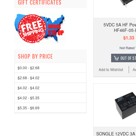
GIFT CERTIFICATES
5VDC 5A HF Pow
HF46F-05-
$1.33
SHOP BY PRICE
OUT OF S
$0.00 - $2.68
Add to Wishlist
A
$2.68 - $4.02
$4.02 - $4.02
$4.02 - $5.35
$5.35 - $6.69
SONGLE 12VDC 3A