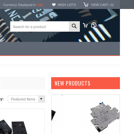
Currency Displayed in
CAD
WISH LISTS
VIEW CART (
0
)
NEW PRODUCTS
by:
Featured Items