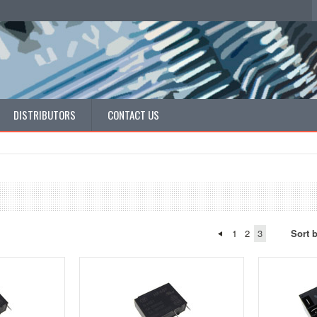
DISTRIBUTORS
CONTACT US
1
2
3
Sort 