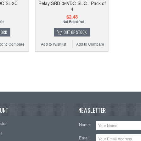
DC-SL-2C
Relay SRD-06VDC-SL-C - Pack of
12VDC
4
w/ so
$2.48
TOCK
OUT OF STOCK
dd to Compare
Add to Wishlist
Add to Compare
Add to
UNT
NEWSLETTER
ster
Name
nt
Email