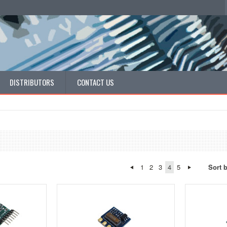
DISTRIBUTORS
CONTACT US
1
2
3
4
5
Sort 