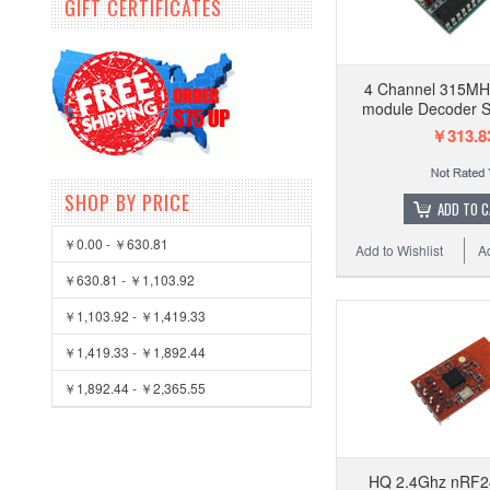
GIFT CERTIFICATES
4 Channel 315MH
module Decoder 
￥313.8
SHOP BY PRICE
ADD TO 
￥0.00 - ￥630.81
Add to Wishlist
A
￥630.81 - ￥1,103.92
￥1,103.92 - ￥1,419.33
￥1,419.33 - ￥1,892.44
￥1,892.44 - ￥2,365.55
HQ 2.4Ghz nRF2