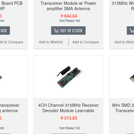
e Board PCB
Transceiver Module w/ Power
315MHz Wir
DIP
amplifier SMA Antenna
R
0
￥944.64
TOCK
OUT OF STOCK
dd to Compare
Add to Wishlist
Add to Compare
Add to Wishl
ransceiver
4CH Channel 315MHz Receiver
Mini SMD 
g antenna
Decoder Module Learnable
Transceiv
2
￥313.83