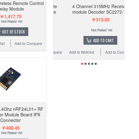
eless Remote Control
4 Channel 315MHz Receiver
elay Module
module Decoder SC2272-T4
￥1,417.75
￥313.83
OUT OF STOCK
ADD TO CART
ist
Add to Compare
Add to Wishlist
Add to Compare
2.4Ghz nRF24L01+ RF
er Module Board IPX
Connector
￥408.45