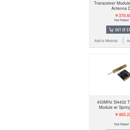
Transceiver Modul
Antenna 
￥370.6
OUT OF S
Add to Wishlist
A
433MHz Si4432 T
Module w/ Sprin
￥465.2