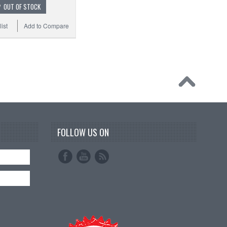
OUT OF STOCK
ist
Add to Compare
FOLLOW US ON