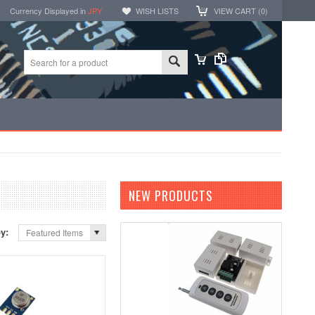
Currency Displayed in
JPY
WISH LISTS
VIEW CART (
0
)
NEW PRODUCTS
by:
Featured Items