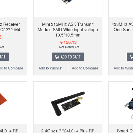
z Receiver
Mini 315MHz ASK Transmit
433MHz AS
SC2272-M4
Module SMD Wide input voltage
One Spri
10.5*10.5mm
3
￥156.13
CART
ADD TO CART
dd to Compare
Add to Wishlist
Add to Compare
Add to Wishl
4L01+ RF
2.4Ghz nRF24L01+ Plus RF
Smart D