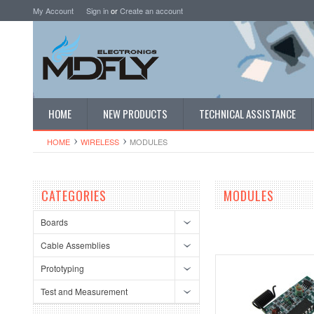
My Account
Sign in
or
Create an account
HOME
NEW PRODUCTS
TECHNICAL ASSISTANCE
HOME
WIRELESS
MODULES
CATEGORIES
MODULES
Boards
Cable Assemblies
Prototyping
Test and Measurement