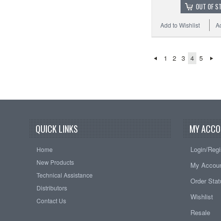
OUT OF S
Add to Wishlist
A
1
2
3
4
5
QUICK LINKS
MY ACCO
Login/Regi
Home
New Products
My Accou
Technical Assistance
Order Sta
Distributors
Wishlist
Contact Us
Resale