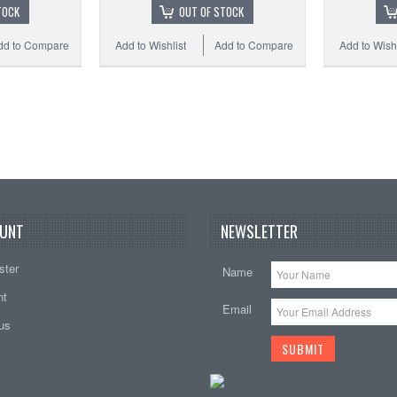
TOCK
OUT OF STOCK
dd to Compare
Add to Wishlist
Add to Compare
Add to Wishl
UNT
NEWSLETTER
ster
Name
nt
Email
tus