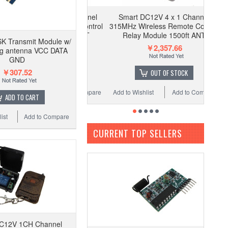
Smart DC12V 4 x 1 Channel
315MHz Wireless Remote Control
Relay Module 1500ft ANT
K Transmit Module w/
￥2,357.66
ng antenna VCC DATA
GND
￥307.52
OUT OF STOCK
Add to Wishlist
Add to Compare
ADD TO CART
ist
Add to Compare
CURRENT TOP SELLERS
C12V 1CH Channel