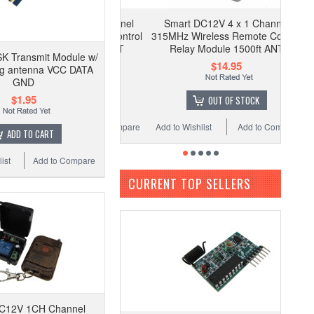
Smart DC12V 4 x 1 Channel
315MHz Wireless Remote Control
Relay Module 1500ft ANT
K Transmit Module w/
$14.95
ng antenna VCC DATA
GND
$1.95
OUT OF STOCK
Add to Wishlist
Add to Compare
ADD TO CART
ist
Add to Compare
CURRENT TOP SELLERS
C12V 1CH Channel