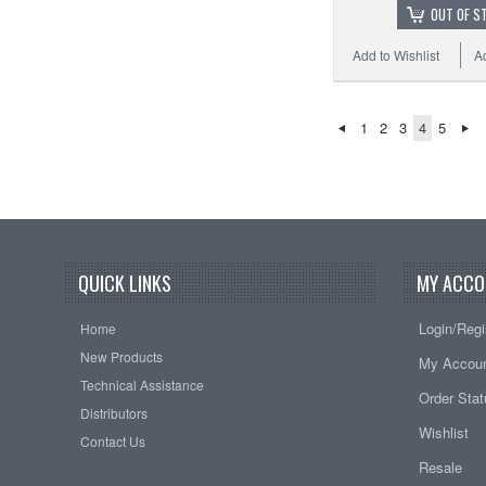
OUT OF S
Add to Wishlist
A
1
2
3
4
5
QUICK LINKS
MY ACCO
Login/Regi
Home
New Products
My Accou
Technical Assistance
Order Sta
Distributors
Wishlist
Contact Us
Resale