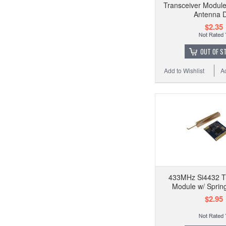
Transceiver Modul
Antenna 
$2.35
OUT OF S
Add to Wishlist
A
433MHz Si4432 T
Module w/ Sprin
$2.95