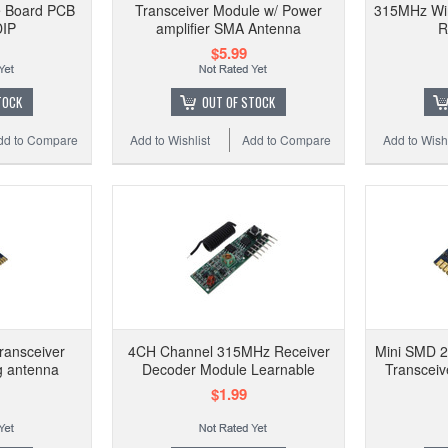
e Board PCB
Transceiver Module w/ Power
315MHz Wir
DIP
amplifier SMA Antenna
R
$5.99
TOCK
OUT OF STOCK
dd to Compare
Add to Wishlist
Add to Compare
Add to Wishl
ransceiver
4CH Channel 315MHz Receiver
Mini SMD 
g antenna
Decoder Module Learnable
Transceiv
$1.99