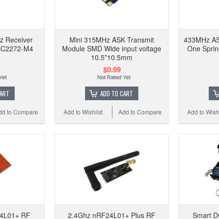
z Receiver
Mini 315MHz ASK Transmit
433MHz AS
SC2272-M4
Module SMD Wide input voltage
One Spri
10.5*10.5mm
$0.99
CART
ADD TO CART
dd to Compare
Add to Wishlist
Add to Compare
Add to Wishl
4L01+ RF
2.4Ghz nRF24L01+ Plus RF
Smart D