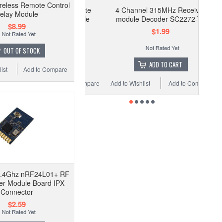
eless Remote Control
4 Channel 315MHz Receiver
elay Module
module Decoder SC2272-T4
$8.99
$1.99
OUT OF STOCK
ADD TO CART
ist
Add to Compare
Add to Wishlist
Add to Compare
2.4Ghz nRF24L01+ RF
er Module Board IPX
Connector
$2.59