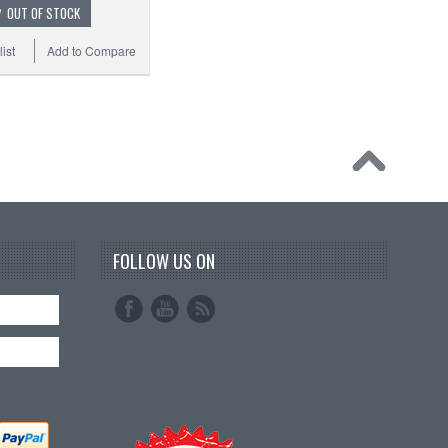
OUT OF STOCK
ist
Add to Compare
FOLLOW US ON