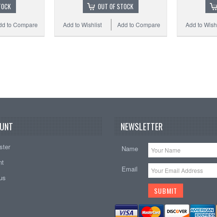
TOCK
OUT OF STOCK
dd to Compare
Add to Wishlist
Add to Compare
Add to Wishl
UNT
NEWSLETTER
ster
Name
nt
Email
tus