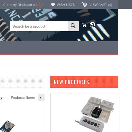
Currency Displayed in
USD
WISH LISTS
VIEW CART (
0
)
NEW PRODUCTS
by:
Featured Items