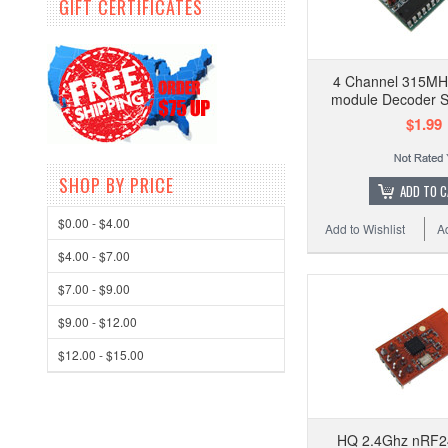
GIFT CERTIFICATES
4 Channel 315MH
module Decoder 
$1.99
SHOP BY PRICE
ADD TO 
$0.00 - $4.00
Add to Wishlist
A
$4.00 - $7.00
$7.00 - $9.00
$9.00 - $12.00
$12.00 - $15.00
HQ 2.4Ghz nRF2