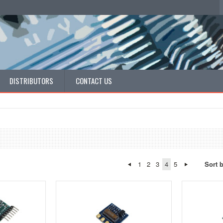
DISTRIBUTORS
CONTACT US
1
2
3
4
5
Sort 