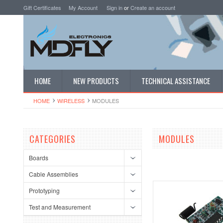
Gift Certificates
My Account
Sign in
or
Create an account
HOME
NEW PRODUCTS
TECHNICAL ASSISTANCE
HOME
WIRELESS
MODULES
CATEGORIES
MODULES
Boards
Cable Assemblies
Prototyping
Test and Measurement