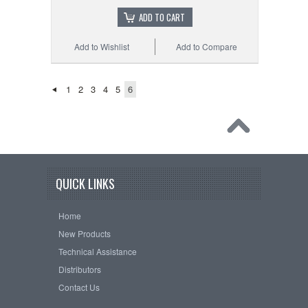
ADD TO CART
Add to Wishlist
Add to Compare
1
2
3
4
5
6
QUICK LINKS
Home
New Products
Technical Assistance
Distributors
Contact Us