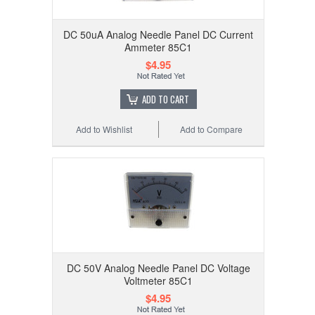
DC 50uA Analog Needle Panel DC Current
Ammeter 85C1
$4.95
ADD TO CART
Add to Wishlist
Add to Compare
DC 50V Analog Needle Panel DC Voltage
Voltmeter 85C1
$4.95