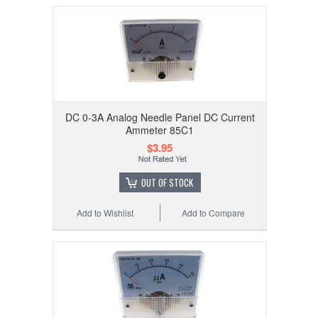
DC 0-3A Analog Needle Panel DC Current
Ammeter 85C1
$3.95
OUT OF STOCK
Add to Wishlist
Add to Compare