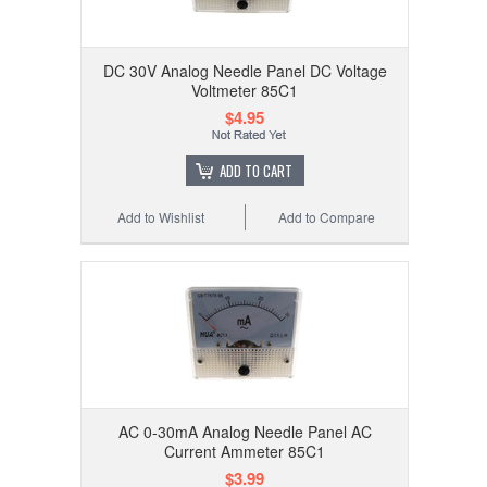
DC 30V Analog Needle Panel DC Voltage
Voltmeter 85C1
$4.95
ADD TO CART
Add to Wishlist
Add to Compare
AC 0-30mA Analog Needle Panel AC
Current Ammeter 85C1
$3.99