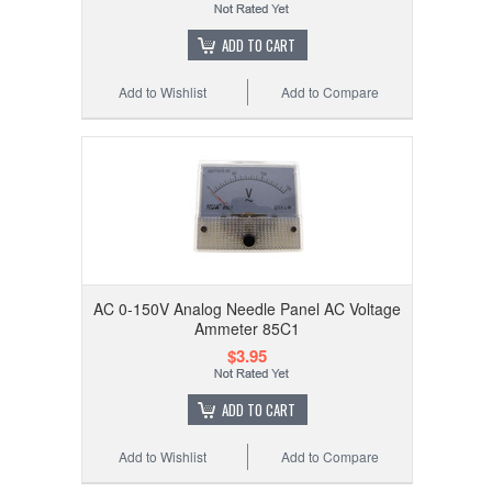
ADD TO CART
Add to Wishlist
Add to Compare
AC 0-150V Analog Needle Panel AC Voltage
Ammeter 85C1
$3.95
ADD TO CART
Add to Wishlist
Add to Compare