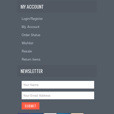
MY ACCOUNT
Login/Register
My Account
Order Status
Wishlist
Resale
Return items
NEWSLETTER