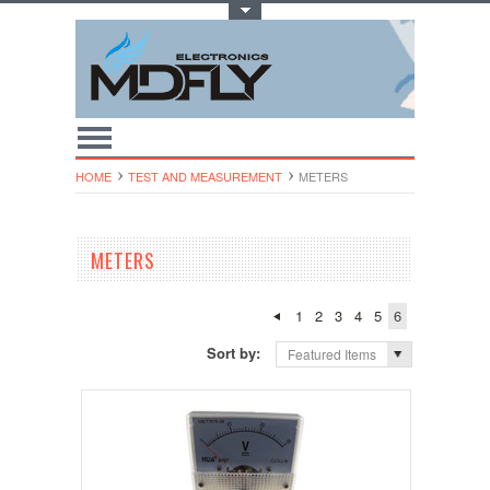
Toggle Top Menu
HOME
TEST AND MEASUREMENT
METERS
METERS
1
2
3
4
5
6
Sort by:
Featured Items