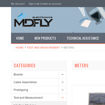
My Account
Sign in
or
Create an account
HOME
NEW PRODUCTS
TECHNICAL ASSISTANCE
HOME
TEST AND MEASUREMENT
METERS
CATEGORIES
METERS
Boards
Cable Assemblies
Prototyping
Test and Measurement