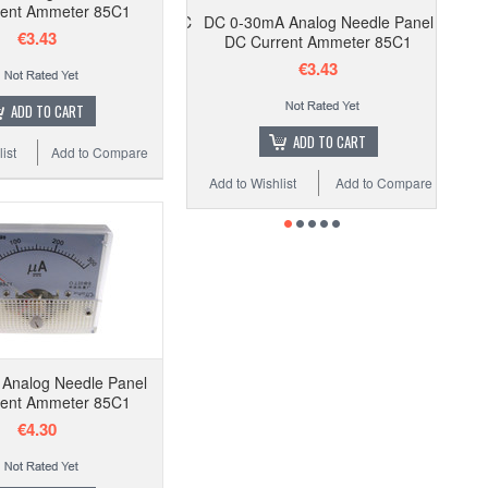
ent Ammeter 85C1
DC 0-30mA Analog Needle Panel
€3.43
DC Current Ammeter 85C1
€3.43
ADD TO CART
ADD TO CART
ist
Add to Compare
Add to Wishlist
Add to Compare
Analog Needle Panel
ent Ammeter 85C1
€4.30