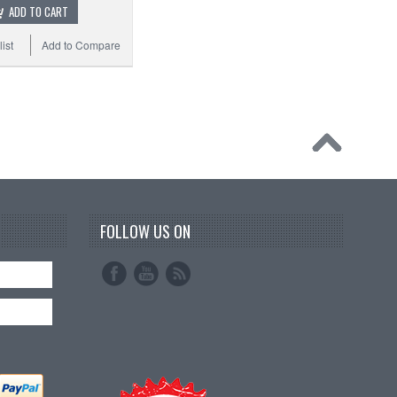
ADD TO CART
ist
Add to Compare
FOLLOW US ON