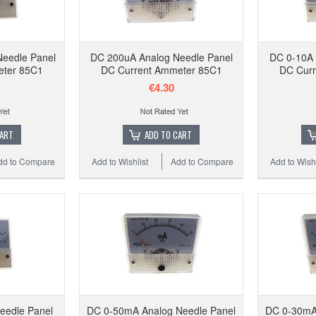
Needle Panel
DC 200uA Analog Needle Panel
DC 0-10A 
eter 85C1
DC Current Ammeter 85C1
DC Curr
€4.30
CART
ADD TO CART
dd to Compare
Add to Wishlist
Add to Compare
Add to Wishl
eedle Panel
DC 0-50mA Analog Needle Panel
DC 0-30mA