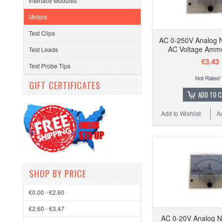
Interface Modules
Meters
Test Clips
AC 0-250V Analog 
AC Voltage Amm
Test Leads
€3.43
Test Probe Tips
GIFT CERTIFICATES
ADD TO 
Add to Wishlist
A
SHOP BY PRICE
€0.00 - €2.60
€2.60 - €3.47
AC 0-20V Analog N