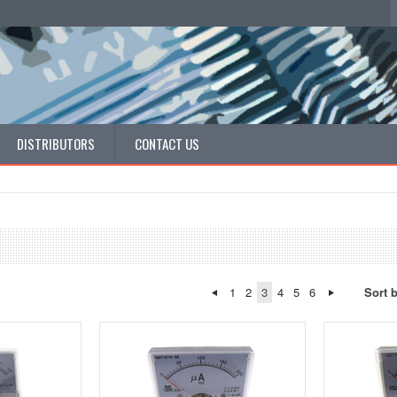
DISTRIBUTORS
CONTACT US
1
2
3
4
5
6
Sort 