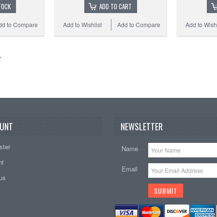
TOCK
ADD TO CART
dd to Compare
Add to Wishlist
Add to Compare
Add to Wishl
UNT
NEWSLETTER
ster
Name
nt
Email
tus