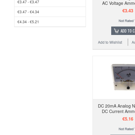
€3.47 - €3.47
AC Voltage Amm
€3.43
€3.47 - €4.34
€4.34 - €5.21
ADD TO 
Add to Wishlist
A
DC 20mA Analog N
DC Current Amm
€5.16