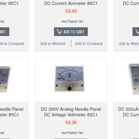
eter 85C1
DC Current Ammeter 85C1
DC Curr
€3.43
CART
ADD TO CART
dd to Compare
Add to Wishlist
Add to Compare
Add to Wishl
eedle Panel
DC 300V Analog Needle Panel
DC 300uA 
eter 85C1
DC Voltage Voltmeter 85C1
DC Curr
€4.30