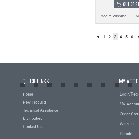
OUT OF S
Add to Wishlist
A
1
2
3
4
5
6
QUICK LINKS
MY ACCO
Login/Regi
Home
New Products
My Accou
Technical Assistance
Order Sta
Distributors
Wishlist
Contact Us
Resale