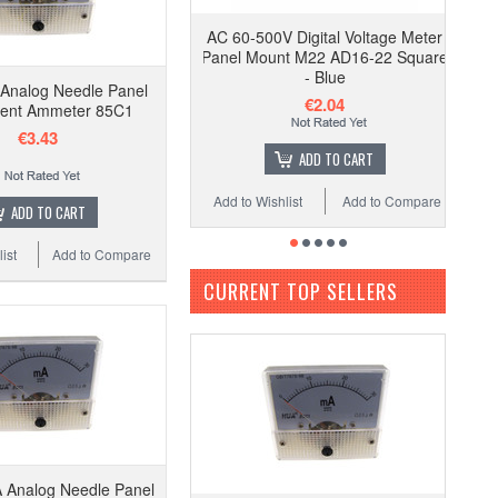
AC 60-500V Digital Voltage Meter
Panel Mount M22 AD16-22 Square
- Blue
Analog Needle Panel
€2.04
ent Ammeter 85C1
€3.43
ADD TO CART
Add to Wishlist
Add to Compare
ADD TO CART
ist
Add to Compare
CURRENT TOP SELLERS
 Analog Needle Panel