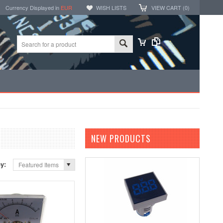
Currency Displayed in
EUR
WISH LISTS
VIEW CART (
0
)
NEW PRODUCTS
by:
Featured Items