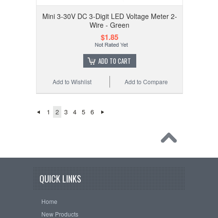
Mini 3-30V DC 3-Digit LED Voltage Meter 2-
Wire - Green
$1.85
ADD TO CART
Add to Wishlist
Add to Compare
1
2
3
4
5
6
QUICK LINKS
Home
New Products