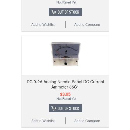
OUT OF STOCK
Add to Wishlist
Add to Compare
DC 0-2A Analog Needle Panel DC Current
Ammeter 85C1
$3.95
OUT OF STOCK
Add to Wishlist
Add to Compare