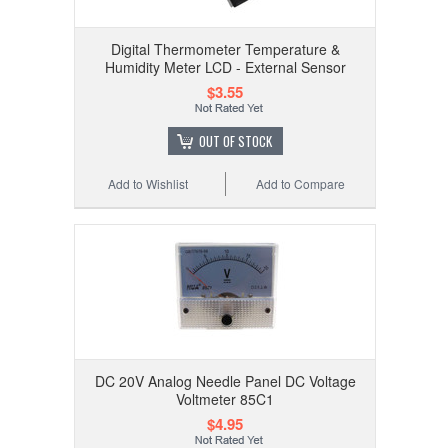
Digital Thermometer Temperature &
Humidity Meter LCD - External Sensor
$3.55
OUT OF STOCK
Add to Wishlist
Add to Compare
DC 20V Analog Needle Panel DC Voltage
Voltmeter 85C1
$4.95