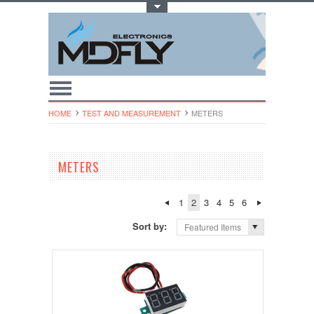
Toggle Top Menu
HOME
TEST AND MEASUREMENT
METERS
METERS
1
2
3
4
5
6
Sort by:
Featured Items