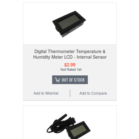
Digital Thermometer Temperature &
Humidity Meter LCD - Internal Sensor
$2.99
OUT OF STOCK
Add to Wishlist
Add to Compare