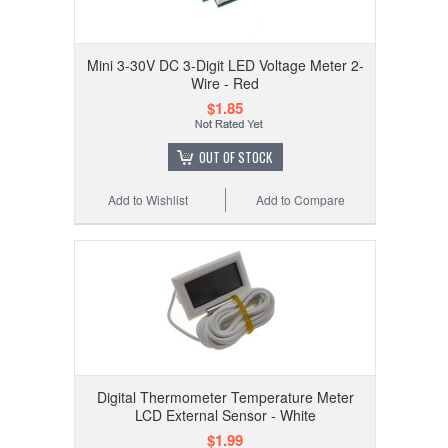
Mini 3-30V DC 3-Digit LED Voltage Meter 2-
Wire - Red
$1.85
OUT OF STOCK
Add to Wishlist
Add to Compare
Digital Thermometer Temperature Meter
LCD External Sensor - White
$1.99