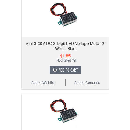
Mini 3-30V DC 3-Digit LED Voltage Meter 2-
Wire - Blue
$1.85
ADD TO CART
Add to Wishlist
Add to Compare