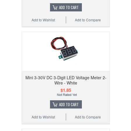
ADD TO CART
Add to Wishlist
Add to Compare
Mini 3-30V DC 3-Digit LED Voltage Meter 2-
Wire - White
$1.85
ADD TO CART
Add to Wishlist
Add to Compare