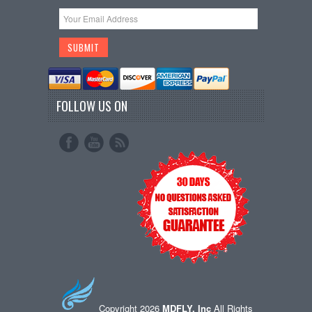
FOLLOW US ON
Copyright 2026
MDFLY, Inc
All Rights