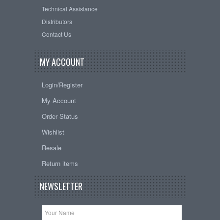
Technical Assistance
Distributors
Contact Us
MY ACCOUNT
Login/Register
My Account
Order Status
Wishlist
Resale
Return items
NEWSLETTER