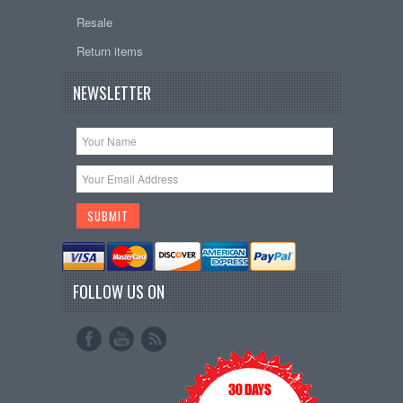
Resale
Return items
NEWSLETTER
FOLLOW US ON