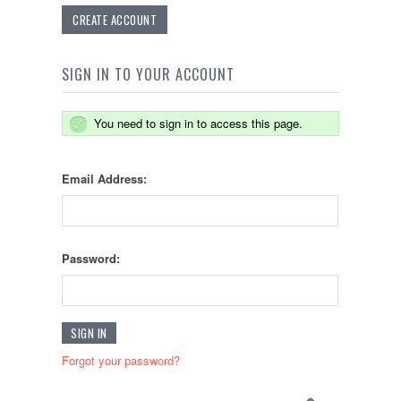
CREATE ACCOUNT
SIGN IN TO YOUR ACCOUNT
You need to sign in to access this page.
Email Address:
Password:
Forgot your password?