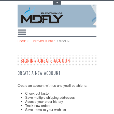
Toggle Top Menu
HOME
... PREVIOUS PAGE
SIGN IN
SIGNIN / CREATE ACCOUNT
CREATE A NEW ACCOUNT
Create an account with us and you'll be able to:
Check out faster
Save multiple shipping addresses
Access your order history
Track new orders
Save items to your wish list