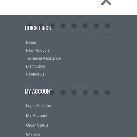
QUICK LINKS
Home
New Products
Technical Assistance
Distributors
Contact Us
MY ACCOUNT
Login/Register
My Account
Order Status
Wishlist