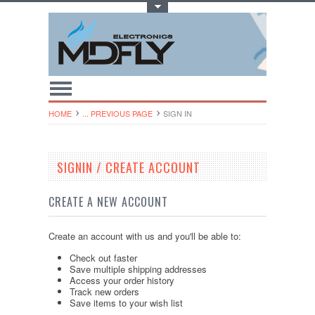
Toggle Top Menu
HOME
... PREVIOUS PAGE
SIGN IN
SIGNIN / CREATE ACCOUNT
CREATE A NEW ACCOUNT
Create an account with us and you'll be able to:
Check out faster
Save multiple shipping addresses
Access your order history
Track new orders
Save items to your wish list