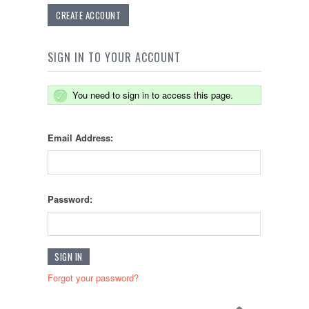
CREATE ACCOUNT
SIGN IN TO YOUR ACCOUNT
You need to sign in to access this page.
Email Address:
Password:
Forgot your password?