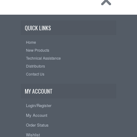
QUICK LINKS
Home
New Products
Technical Assistance
Distributors
Contact Us
MY ACCOUNT
Login/Register
My Account
Order Status
Wishlist