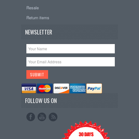
Resale
Return items
NEWSLETTER
FOLLOW US ON