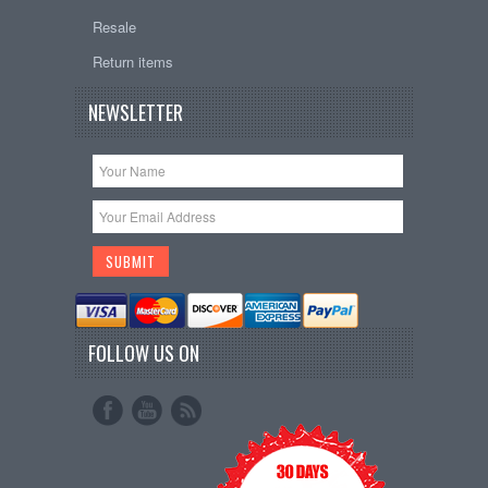
Resale
Return items
NEWSLETTER
FOLLOW US ON