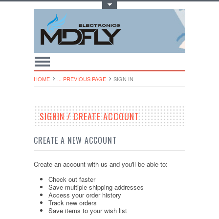
Toggle Top Menu
HOME
... PREVIOUS PAGE
SIGN IN
SIGNIN / CREATE ACCOUNT
CREATE A NEW ACCOUNT
Create an account with us and you'll be able to:
Check out faster
Save multiple shipping addresses
Access your order history
Track new orders
Save items to your wish list