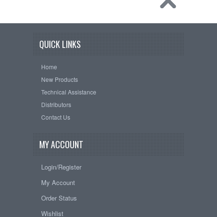
QUICK LINKS
Home
New Products
Technical Assistance
Distributors
Contact Us
MY ACCOUNT
Login/Register
My Account
Order Status
Wishlist