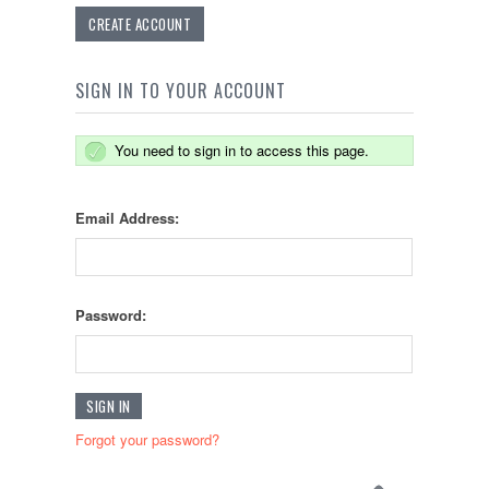
CREATE ACCOUNT
SIGN IN TO YOUR ACCOUNT
You need to sign in to access this page.
Email Address:
Password:
Forgot your password?