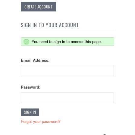
CREATE ACCOUNT
SIGN IN TO YOUR ACCOUNT
You need to sign in to access this page.
Email Address:
Password:
Forgot your password?