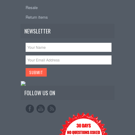
Resale
Return items
NEWSLETTER
FOLLOW US ON