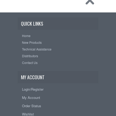
QUICK LINKS
Home
New Products
Technical Assistance
Distributors
Contact Us
MY ACCOUNT
Login/Register
My Account
Order Status
Wishlist