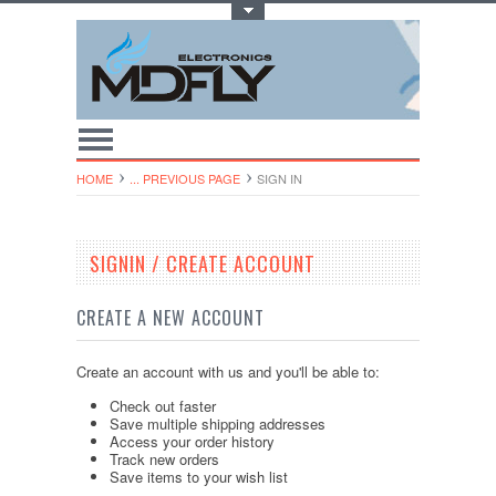
Toggle Top Menu
HOME
... PREVIOUS PAGE
SIGN IN
SIGNIN / CREATE ACCOUNT
CREATE A NEW ACCOUNT
Create an account with us and you'll be able to:
Check out faster
Save multiple shipping addresses
Access your order history
Track new orders
Save items to your wish list