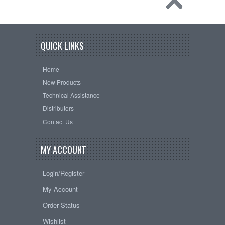
QUICK LINKS
Home
New Products
Technical Assistance
Distributors
Contact Us
MY ACCOUNT
Login/Register
My Account
Order Status
Wishlist