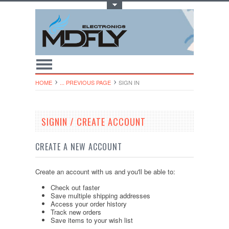
Toggle Top Menu
HOME
... PREVIOUS PAGE
SIGN IN
SIGNIN / CREATE ACCOUNT
CREATE A NEW ACCOUNT
Create an account with us and you'll be able to:
Check out faster
Save multiple shipping addresses
Access your order history
Track new orders
Save items to your wish list