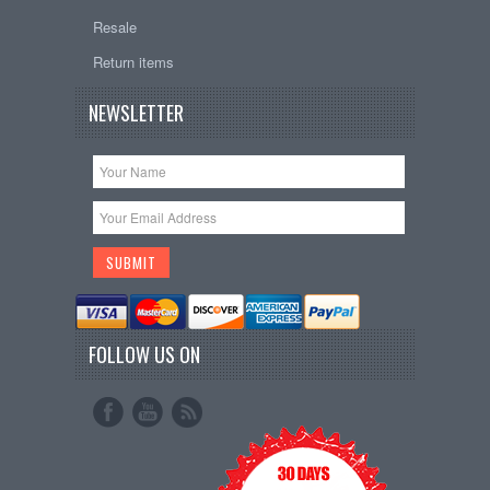
Resale
Return items
NEWSLETTER
FOLLOW US ON