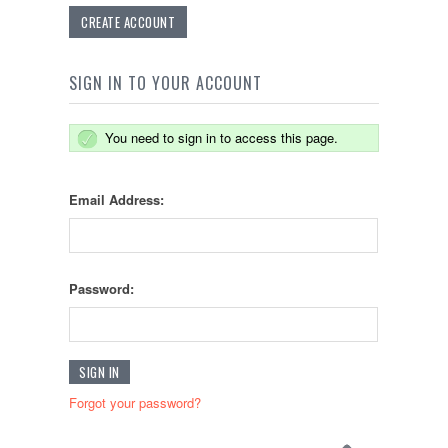
CREATE ACCOUNT
SIGN IN TO YOUR ACCOUNT
You need to sign in to access this page.
Email Address:
Password:
Forgot your password?