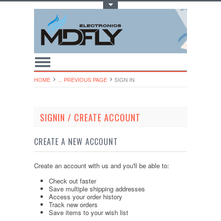
Toggle Top Menu
HOME
... PREVIOUS PAGE
SIGN IN
SIGNIN / CREATE ACCOUNT
CREATE A NEW ACCOUNT
Create an account with us and you'll be able to:
Check out faster
Save multiple shipping addresses
Access your order history
Track new orders
Save items to your wish list