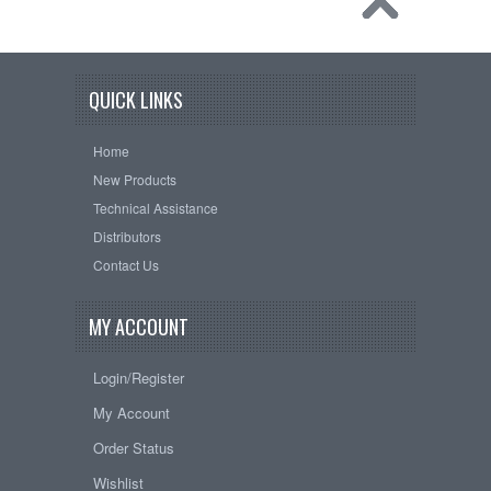
QUICK LINKS
Home
New Products
Technical Assistance
Distributors
Contact Us
MY ACCOUNT
Login/Register
My Account
Order Status
Wishlist