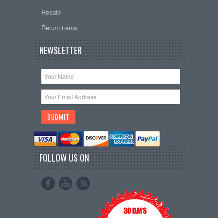
Resale
Return items
NEWSLETTER
FOLLOW US ON