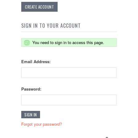
CREATE ACCOUNT
SIGN IN TO YOUR ACCOUNT
You need to sign in to access this page.
Email Address:
Password:
Forgot your password?