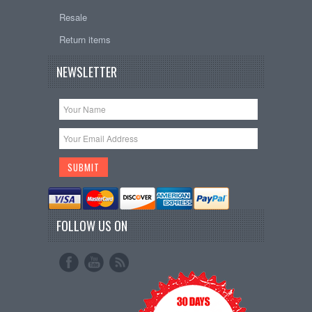
Resale
Return items
NEWSLETTER
FOLLOW US ON