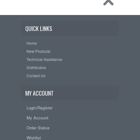
QUICK LINKS
Home
New Products
Technical Assistance
Distributors
Contact Us
MY ACCOUNT
Login/Register
My Account
Order Status
Wishlist