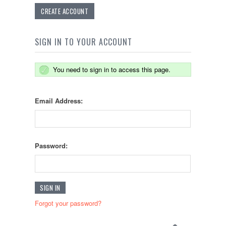
CREATE ACCOUNT
SIGN IN TO YOUR ACCOUNT
You need to sign in to access this page.
Email Address:
Password:
Forgot your password?