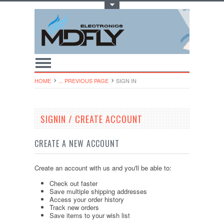
Toggle Top Menu
HOME
... PREVIOUS PAGE
SIGN IN
SIGNIN / CREATE ACCOUNT
CREATE A NEW ACCOUNT
Create an account with us and you'll be able to:
Check out faster
Save multiple shipping addresses
Access your order history
Track new orders
Save items to your wish list