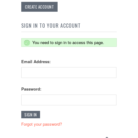
CREATE ACCOUNT
SIGN IN TO YOUR ACCOUNT
You need to sign in to access this page.
Email Address:
Password:
Forgot your password?