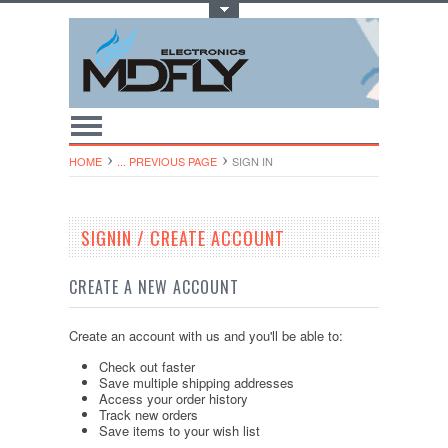
Toggle Top Menu
HOME
... PREVIOUS PAGE
SIGN IN
SIGNIN / CREATE ACCOUNT
CREATE A NEW ACCOUNT
Create an account with us and you'll be able to:
Check out faster
Save multiple shipping addresses
Access your order history
Track new orders
Save items to your wish list