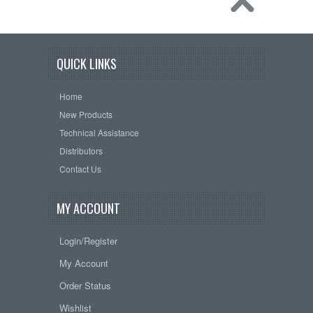
QUICK LINKS
Home
New Products
Technical Assistance
Distributors
Contact Us
MY ACCOUNT
Login/Register
My Account
Order Status
Wishlist