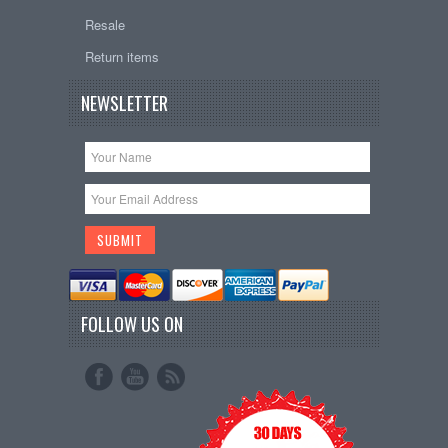
Resale
Return items
NEWSLETTER
FOLLOW US ON