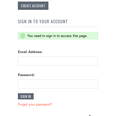
CREATE ACCOUNT
SIGN IN TO YOUR ACCOUNT
You need to sign in to access this page.
Email Address:
Password:
Forgot your password?