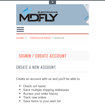
Toggle Top Menu
HOME
... PREVIOUS PAGE
SIGN IN
SIGNIN / CREATE ACCOUNT
CREATE A NEW ACCOUNT
Create an account with us and you'll be able to:
Check out faster
Save multiple shipping addresses
Access your order history
Track new orders
Save items to your wish list