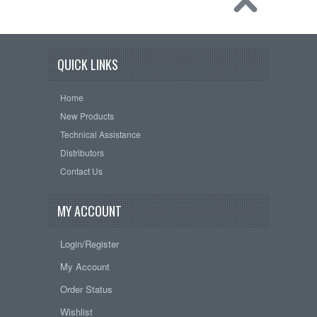
QUICK LINKS
Home
New Products
Technical Assistance
Distributors
Contact Us
MY ACCOUNT
Login/Register
My Account
Order Status
Wishlist