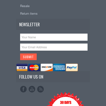
Resale
Return items
NEWSLETTER
FOLLOW US ON