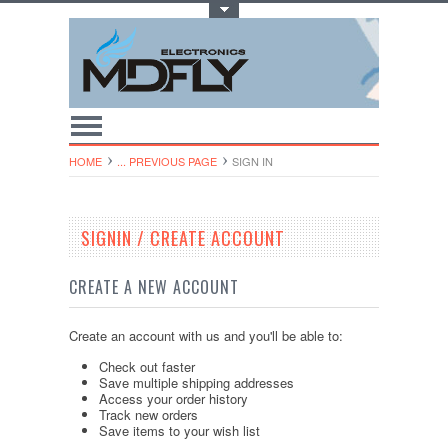
Toggle Top Menu
HOME
... PREVIOUS PAGE
SIGN IN
SIGNIN / CREATE ACCOUNT
CREATE A NEW ACCOUNT
Create an account with us and you'll be able to:
Check out faster
Save multiple shipping addresses
Access your order history
Track new orders
Save items to your wish list