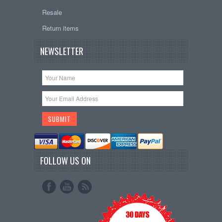
Resale
Return items
NEWSLETTER
FOLLOW US ON