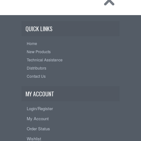
QUICK LINKS
Home
New Products
Technical Assistance
Distributors
Contact Us
MY ACCOUNT
Login/Register
My Account
Order Status
Wishlist