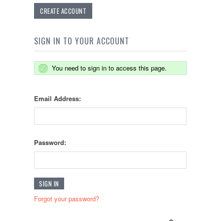
CREATE ACCOUNT
SIGN IN TO YOUR ACCOUNT
You need to sign in to access this page.
Email Address:
Password:
Forgot your password?