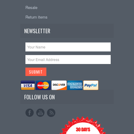
Resale
Return items
NEWSLETTER
FOLLOW US ON