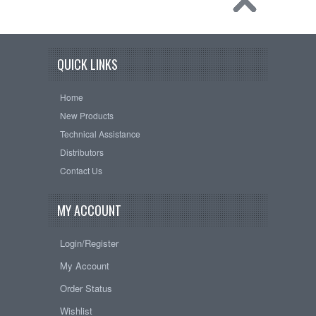
QUICK LINKS
Home
New Products
Technical Assistance
Distributors
Contact Us
MY ACCOUNT
Login/Register
My Account
Order Status
Wishlist