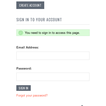
CREATE ACCOUNT
SIGN IN TO YOUR ACCOUNT
You need to sign in to access this page.
Email Address:
Password:
Forgot your password?