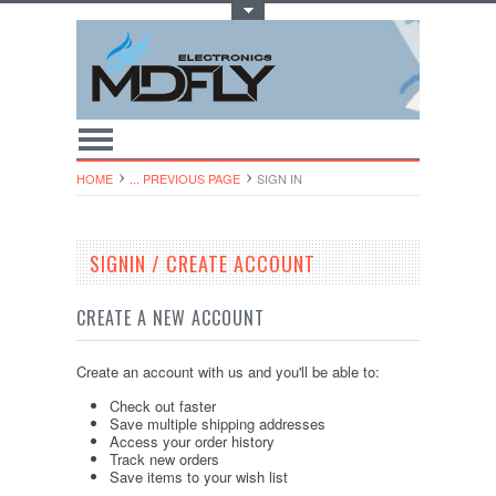
Toggle Top Menu
HOME
... PREVIOUS PAGE
SIGN IN
SIGNIN / CREATE ACCOUNT
CREATE A NEW ACCOUNT
Create an account with us and you'll be able to:
Check out faster
Save multiple shipping addresses
Access your order history
Track new orders
Save items to your wish list