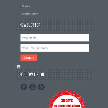
Resale
Return items
NEWSLETTER
FOLLOW US ON