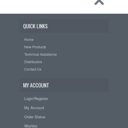
QUICK LINKS
Home
New Products
Technical Assistance
Distributors
Contact Us
MY ACCOUNT
Login/Register
My Account
Order Status
Wishlist