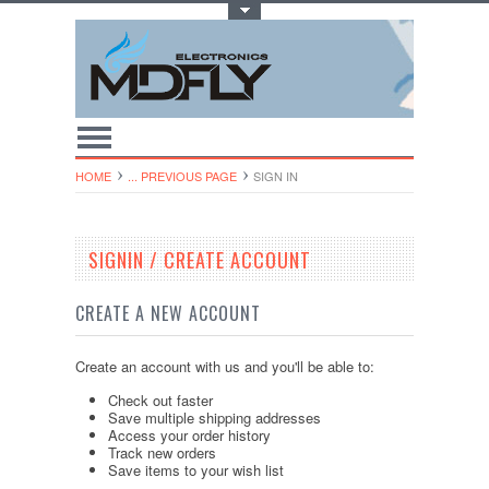
Toggle Top Menu
HOME
... PREVIOUS PAGE
SIGN IN
SIGNIN / CREATE ACCOUNT
CREATE A NEW ACCOUNT
Create an account with us and you'll be able to:
Check out faster
Save multiple shipping addresses
Access your order history
Track new orders
Save items to your wish list