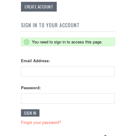
CREATE ACCOUNT
SIGN IN TO YOUR ACCOUNT
You need to sign in to access this page.
Email Address:
Password:
Forgot your password?