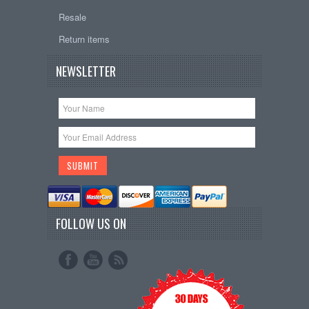
Resale
Return items
NEWSLETTER
FOLLOW US ON