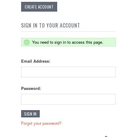
CREATE ACCOUNT
SIGN IN TO YOUR ACCOUNT
You need to sign in to access this page.
Email Address:
Password:
Forgot your password?