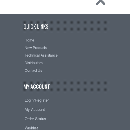
QUICK LINKS
Home
New Products
Technical Assistance
Distributors
Contact Us
MY ACCOUNT
Login/Register
My Account
Order Status
Wishlist