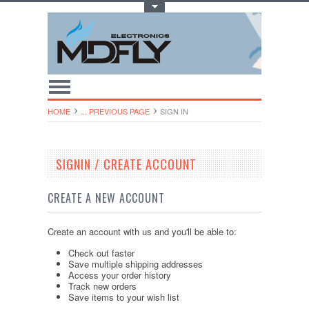
Toggle Top Menu
HOME
... PREVIOUS PAGE
SIGN IN
SIGNIN / CREATE ACCOUNT
CREATE A NEW ACCOUNT
Create an account with us and you'll be able to:
Check out faster
Save multiple shipping addresses
Access your order history
Track new orders
Save items to your wish list