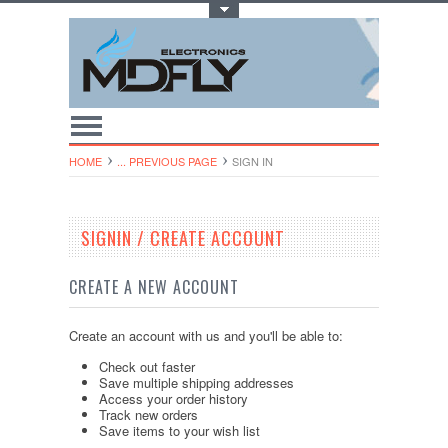
Toggle Top Menu
HOME
... PREVIOUS PAGE
SIGN IN
SIGNIN / CREATE ACCOUNT
CREATE A NEW ACCOUNT
Create an account with us and you'll be able to:
Check out faster
Save multiple shipping addresses
Access your order history
Track new orders
Save items to your wish list