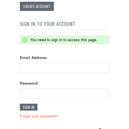
CREATE ACCOUNT
SIGN IN TO YOUR ACCOUNT
You need to sign in to access this page.
Email Address:
Password:
Forgot your password?