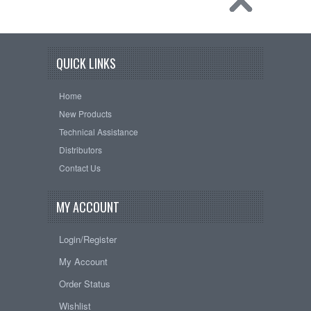
QUICK LINKS
Home
New Products
Technical Assistance
Distributors
Contact Us
MY ACCOUNT
Login/Register
My Account
Order Status
Wishlist