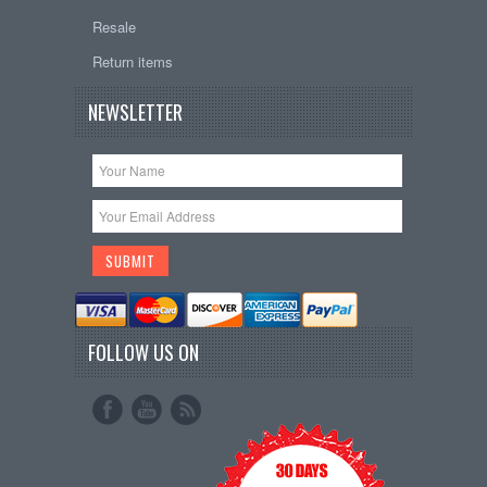
Resale
Return items
NEWSLETTER
FOLLOW US ON