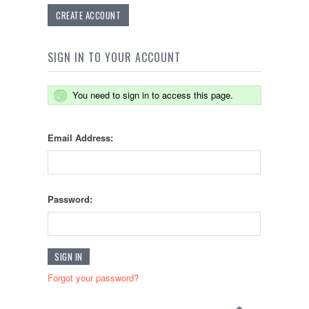
CREATE ACCOUNT
SIGN IN TO YOUR ACCOUNT
You need to sign in to access this page.
Email Address:
Password:
Forgot your password?