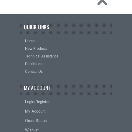
QUICK LINKS
Home
New Products
Technical Assistance
Distributors
Contact Us
MY ACCOUNT
Login/Register
My Account
Order Status
Wishlist