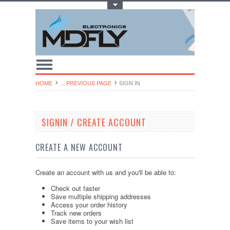
Toggle Top Menu
HOME
... PREVIOUS PAGE
SIGN IN
SIGNIN / CREATE ACCOUNT
CREATE A NEW ACCOUNT
Create an account with us and you'll be able to:
Check out faster
Save multiple shipping addresses
Access your order history
Track new orders
Save items to your wish list