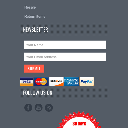
Resale
Return items
NEWSLETTER
FOLLOW US ON