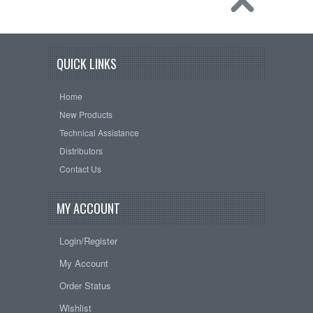
QUICK LINKS
Home
New Products
Technical Assistance
Distributors
Contact Us
MY ACCOUNT
Login/Register
My Account
Order Status
Wishlist