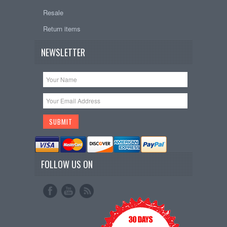
Resale
Return items
NEWSLETTER
FOLLOW US ON