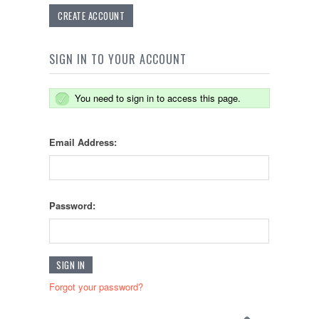
CREATE ACCOUNT
SIGN IN TO YOUR ACCOUNT
You need to sign in to access this page.
Email Address:
Password:
Forgot your password?