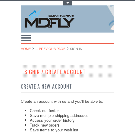
Toggle Top Menu
HOME
... PREVIOUS PAGE
SIGN IN
SIGNIN / CREATE ACCOUNT
CREATE A NEW ACCOUNT
Create an account with us and you'll be able to:
Check out faster
Save multiple shipping addresses
Access your order history
Track new orders
Save items to your wish list