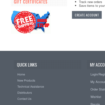
GIFT CERTIFICATES
Track new orders
Save items to your 
CREATE ACCOUNT
QUICK LINKS
MY ACCO
Login/Regi
Home
New Products
My Accou
Technical Assistance
Order Sta
Distributors
Wishlist
Contact Us
Resale