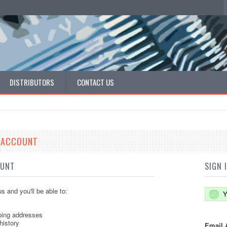
DISTRIBUTORS
CONTACT US
E ACCOUNT
OUNT
SIGN 
s and you'll be able to:
Y
ping addresses
history
Email 