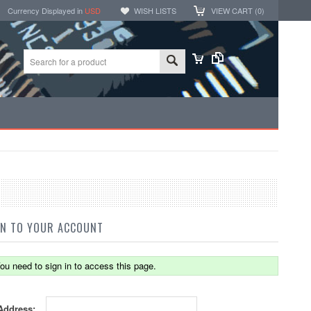
Currency Displayed in
USD
WISH LISTS
VIEW CART (
0
)
IN TO YOUR ACCOUNT
ou need to sign in to access this page.
Address: