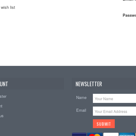
wish list
Passwo
UNT
NEWSLETTER
ster
Name
nt
Email
tus