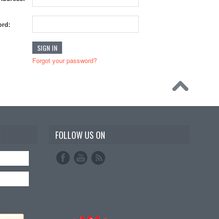
rd:
Forgot your password?
FOLLOW US ON