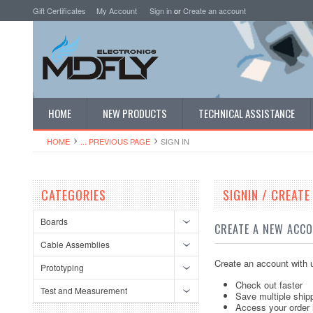
Gift Certificates
My Account
Sign in
or
Create an account
HOME
NEW PRODUCTS
TECHNICAL ASSISTANCE
HOME
... PREVIOUS PAGE
SIGN IN
CATEGORIES
SIGNIN / CREAT
Boards
CREATE A NEW ACC
Cable Assemblies
Create an account with u
Prototyping
Check out faster
Test and Measurement
Save multiple ship
Access your order 