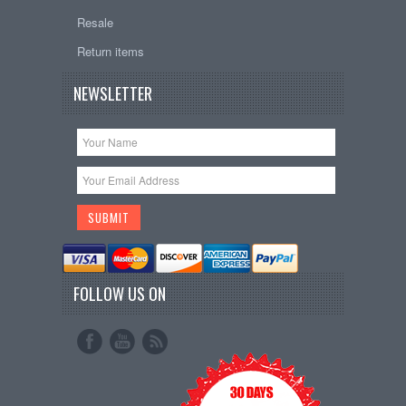
Resale
Return items
NEWSLETTER
FOLLOW US ON