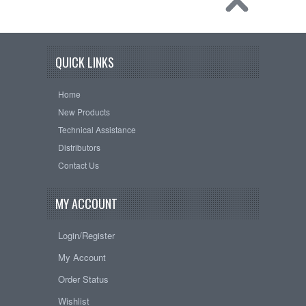
QUICK LINKS
Home
New Products
Technical Assistance
Distributors
Contact Us
MY ACCOUNT
Login/Register
My Account
Order Status
Wishlist