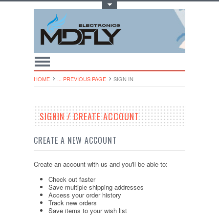
Toggle Top Menu
HOME
... PREVIOUS PAGE
SIGN IN
SIGNIN / CREATE ACCOUNT
CREATE A NEW ACCOUNT
Create an account with us and you'll be able to:
Check out faster
Save multiple shipping addresses
Access your order history
Track new orders
Save items to your wish list