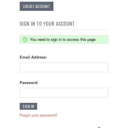
CREATE ACCOUNT
SIGN IN TO YOUR ACCOUNT
You need to sign in to access this page.
Email Address:
Password:
Forgot your password?