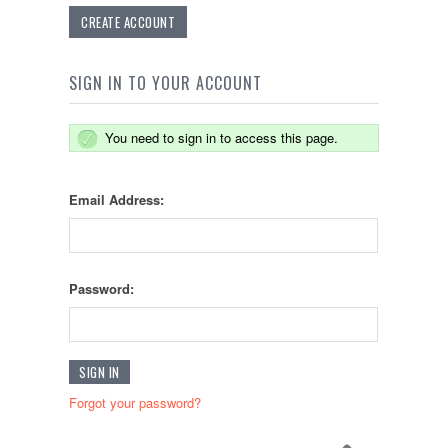
CREATE ACCOUNT
SIGN IN TO YOUR ACCOUNT
You need to sign in to access this page.
Email Address:
Password:
Forgot your password?