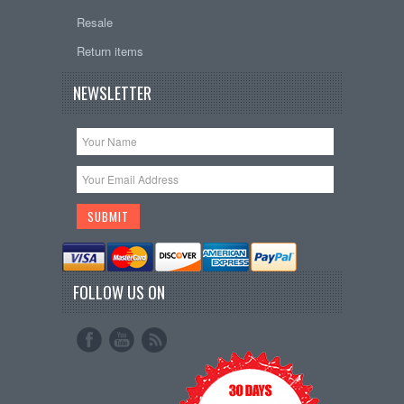
Resale
Return items
NEWSLETTER
FOLLOW US ON