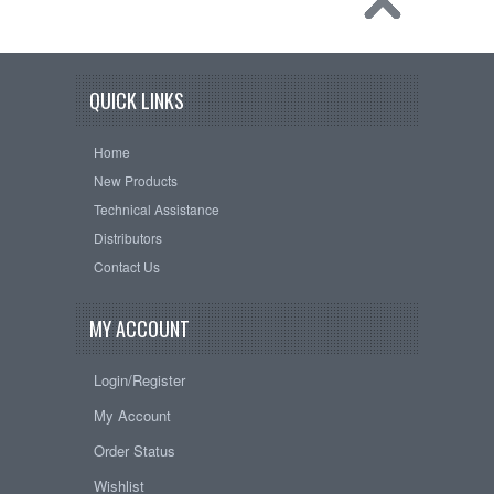
QUICK LINKS
Home
New Products
Technical Assistance
Distributors
Contact Us
MY ACCOUNT
Login/Register
My Account
Order Status
Wishlist