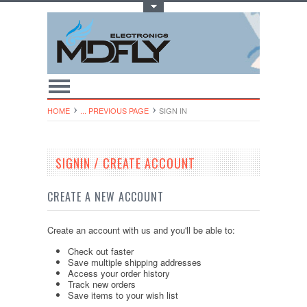
Toggle Top Menu
HOME
... PREVIOUS PAGE
SIGN IN
SIGNIN / CREATE ACCOUNT
CREATE A NEW ACCOUNT
Create an account with us and you'll be able to:
Check out faster
Save multiple shipping addresses
Access your order history
Track new orders
Save items to your wish list