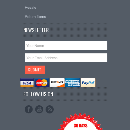
Resale
Return items
NEWSLETTER
FOLLOW US ON