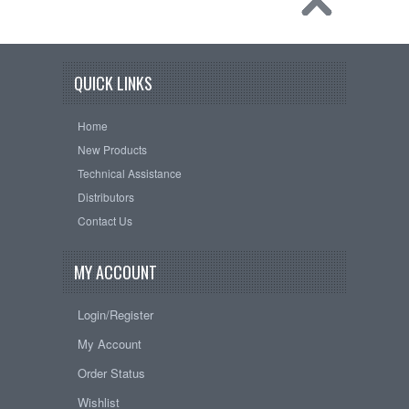
QUICK LINKS
Home
New Products
Technical Assistance
Distributors
Contact Us
MY ACCOUNT
Login/Register
My Account
Order Status
Wishlist