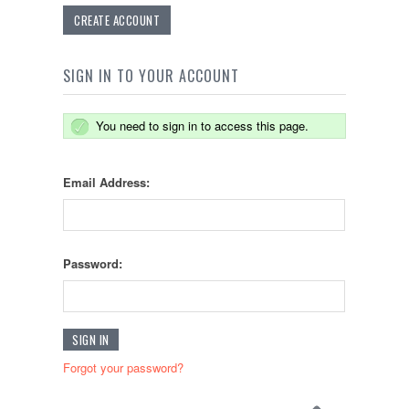
CREATE ACCOUNT
SIGN IN TO YOUR ACCOUNT
You need to sign in to access this page.
Email Address:
Password:
Forgot your password?