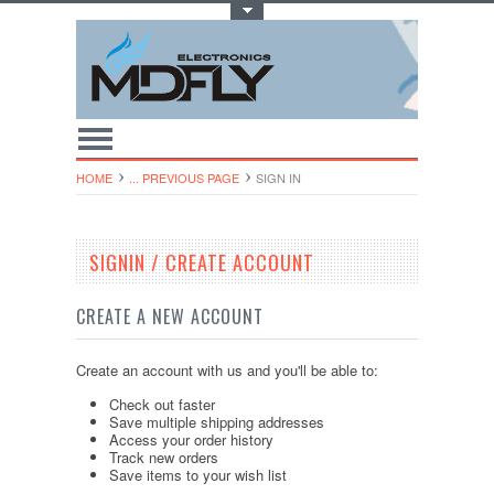
Toggle Top Menu
HOME
... PREVIOUS PAGE
SIGN IN
SIGNIN / CREATE ACCOUNT
CREATE A NEW ACCOUNT
Create an account with us and you'll be able to:
Check out faster
Save multiple shipping addresses
Access your order history
Track new orders
Save items to your wish list