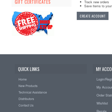
GIFT CERTIFICATES
Track new orders
Save items to your 
CREATE ACCOUNT
QUICK LINKS
MY ACCO
Login/Regi
Home
New Products
My Accou
Technical Assistance
Order Sta
Distributors
Wishlist
Contact Us
Resale