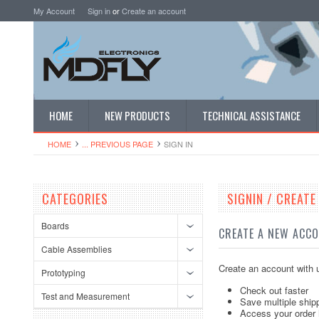
My Account
Sign in
or
Create an account
HOME
NEW PRODUCTS
TECHNICAL ASSISTANCE
HOME
... PREVIOUS PAGE
SIGN IN
CATEGORIES
SIGNIN / CREAT
Boards
CREATE A NEW ACC
Cable Assemblies
Create an account with u
Prototyping
Check out faster
Test and Measurement
Save multiple ship
Access your order 