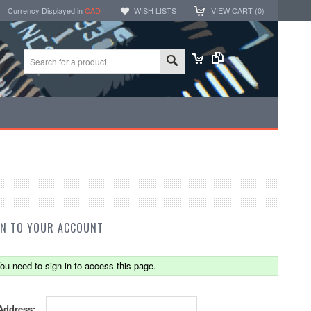
Currency Displayed in
CAD
WISH LISTS
VIEW CART (
0
)
IN TO YOUR ACCOUNT
ou need to sign in to access this page.
Address: