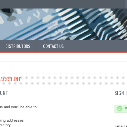
DISTRIBUTORS
CONTACT US
E ACCOUNT
OUNT
SIGN 
s and you'll be able to:
Y
ping addresses
history
Email 