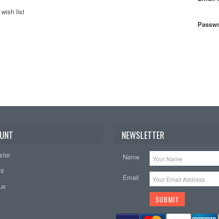
wish list
Passwo
UNT
NEWSLETTER
ster
Name
nt
Email
tus