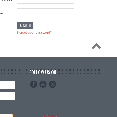
rd:
Forgot your password?
FOLLOW US ON