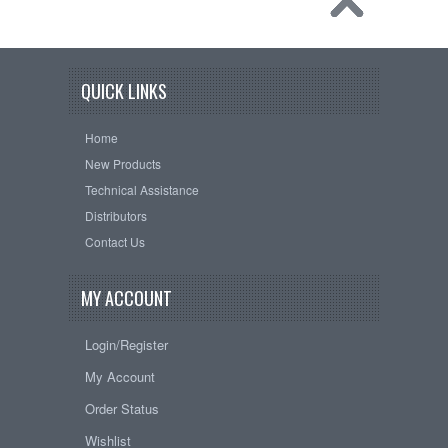
QUICK LINKS
Home
New Products
Technical Assistance
Distributors
Contact Us
MY ACCOUNT
Login/Register
My Account
Order Status
Wishlist