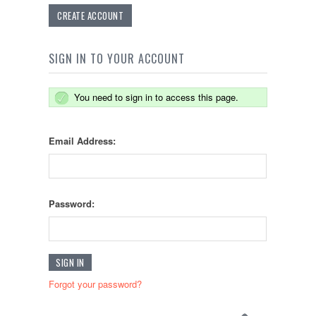
CREATE ACCOUNT
SIGN IN TO YOUR ACCOUNT
You need to sign in to access this page.
Email Address:
Password:
Forgot your password?