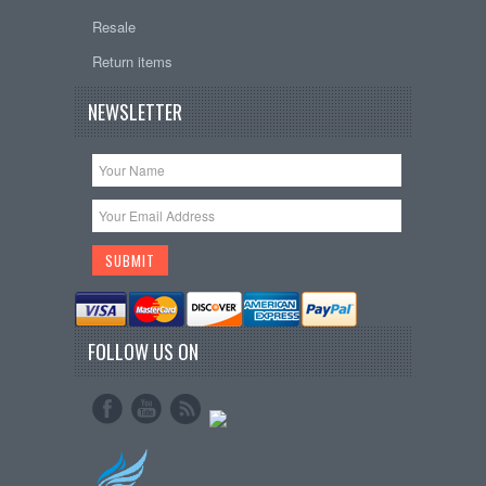
Resale
Return items
NEWSLETTER
FOLLOW US ON