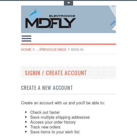
Toggle Top Menu
HOME
... PREVIOUS PAGE
SIGN IN
SIGNIN / CREATE ACCOUNT
CREATE A NEW ACCOUNT
Create an account with us and you'll be able to:
Check out faster
Save multiple shipping addresses
Access your order history
Track new orders
Save items to your wish list