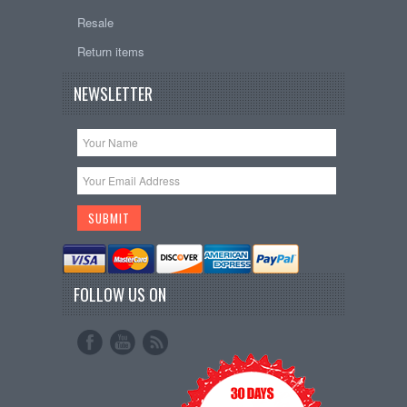
Resale
Return items
NEWSLETTER
FOLLOW US ON