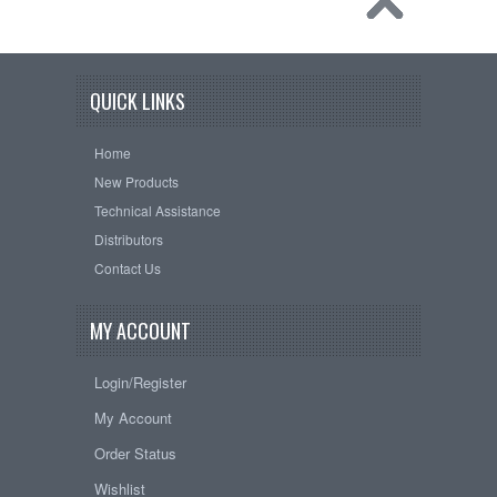
QUICK LINKS
Home
New Products
Technical Assistance
Distributors
Contact Us
MY ACCOUNT
Login/Register
My Account
Order Status
Wishlist