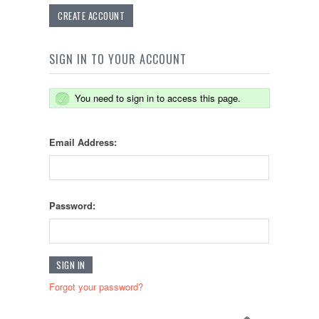
CREATE ACCOUNT
SIGN IN TO YOUR ACCOUNT
You need to sign in to access this page.
Email Address:
Password:
Forgot your password?