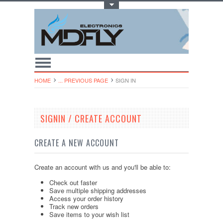
Toggle Top Menu
HOME
... PREVIOUS PAGE
SIGN IN
SIGNIN / CREATE ACCOUNT
CREATE A NEW ACCOUNT
Create an account with us and you'll be able to:
Check out faster
Save multiple shipping addresses
Access your order history
Track new orders
Save items to your wish list