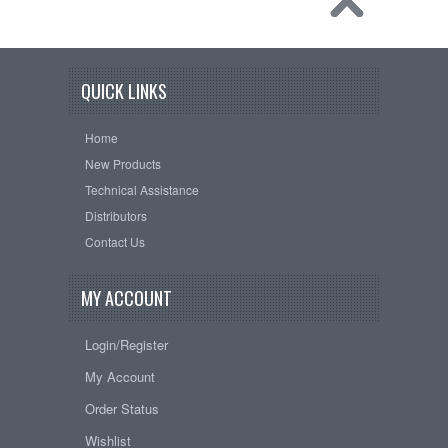
QUICK LINKS
Home
New Products
Technical Assistance
Distributors
Contact Us
MY ACCOUNT
Login/Register
My Account
Order Status
Wishlist