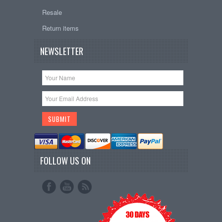
Resale
Return items
NEWSLETTER
FOLLOW US ON