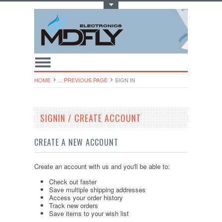
Toggle Top Menu
HOME
... PREVIOUS PAGE
SIGN IN
SIGNIN / CREATE ACCOUNT
CREATE A NEW ACCOUNT
Create an account with us and you'll be able to:
Check out faster
Save multiple shipping addresses
Access your order history
Track new orders
Save items to your wish list