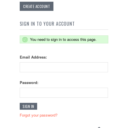
CREATE ACCOUNT
SIGN IN TO YOUR ACCOUNT
You need to sign in to access this page.
Email Address:
Password:
Forgot your password?