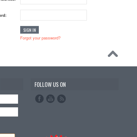
rd:
Forgot your password?
FOLLOW US ON