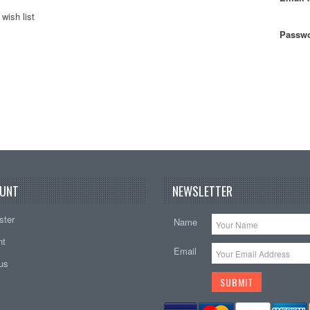
wish list
Passwo
UNT
NEWSLETTER
ster
Name
nt
Email
tus