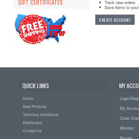
GIFT CERTIFICATES
Track new orders
Save items to your 
CREATE ACCOUNT
QUICK LINKS
MY ACCO
Login/Regi
Home
New Products
My Accou
Technical Assistance
Order Sta
Distributors
Wishlist
Contact Us
Resale