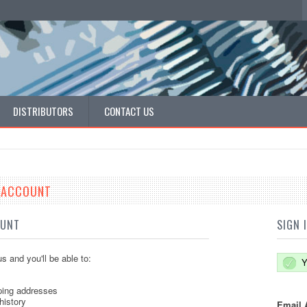
DISTRIBUTORS
CONTACT US
E ACCOUNT
OUNT
SIGN 
s and you'll be able to:
Y
ping addresses
history
Email 