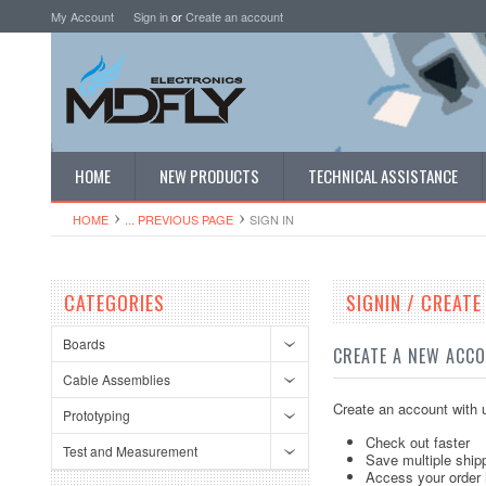
My Account
Sign in
or
Create an account
HOME
NEW PRODUCTS
TECHNICAL ASSISTANCE
HOME
... PREVIOUS PAGE
SIGN IN
CATEGORIES
SIGNIN / CREAT
Boards
CREATE A NEW ACC
Cable Assemblies
Create an account with u
Prototyping
Check out faster
Test and Measurement
Save multiple ship
Access your order 