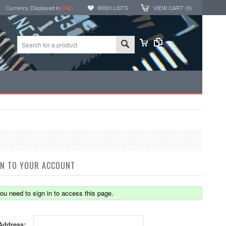
Currency Displayed in
CAD
WISH LISTS
VIEW CART (
0
)
IN TO YOUR ACCOUNT
ou need to sign in to access this page.
Address: