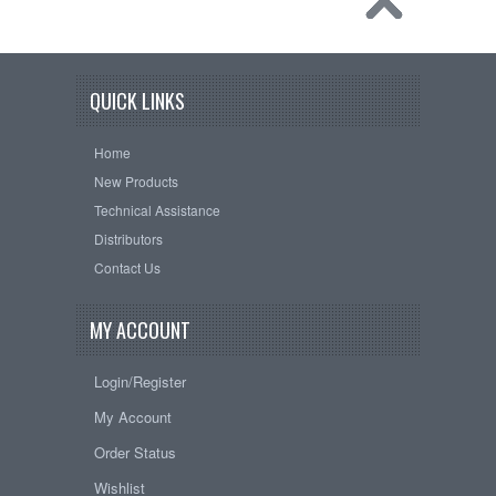
QUICK LINKS
Home
New Products
Technical Assistance
Distributors
Contact Us
MY ACCOUNT
Login/Register
My Account
Order Status
Wishlist