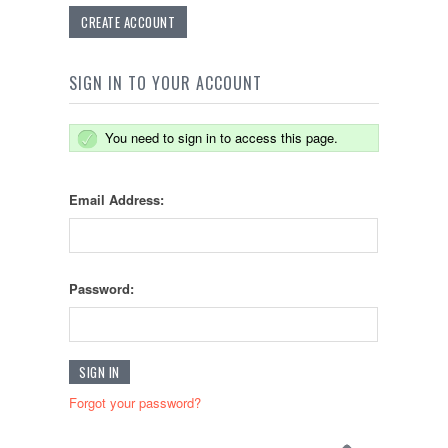
CREATE ACCOUNT
SIGN IN TO YOUR ACCOUNT
You need to sign in to access this page.
Email Address:
Password:
Forgot your password?