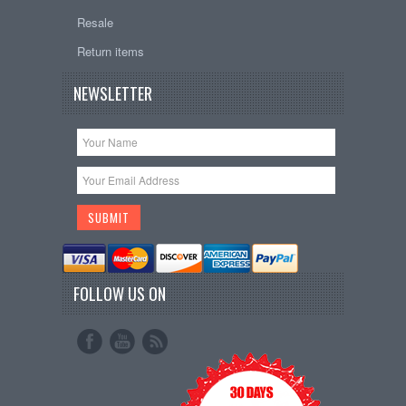
Resale
Return items
NEWSLETTER
FOLLOW US ON