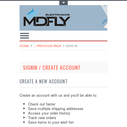
Toggle Top Menu
HOME
... PREVIOUS PAGE
SIGN IN
SIGNIN / CREATE ACCOUNT
CREATE A NEW ACCOUNT
Create an account with us and you'll be able to:
Check out faster
Save multiple shipping addresses
Access your order history
Track new orders
Save items to your wish list