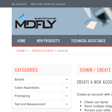
My Account
Sign in
or
Create an account
HOME
NEW PRODUCTS
TECHNICAL ASSISTANCE
HOME
... PREVIOUS PAGE
SIGN IN
CATEGORIES
SIGNIN / CREAT
Boards
CREATE A NEW ACC
Cable Assemblies
Create an account with u
Prototyping
Check out faster
Test and Measurement
Save multiple ship
Access your order 