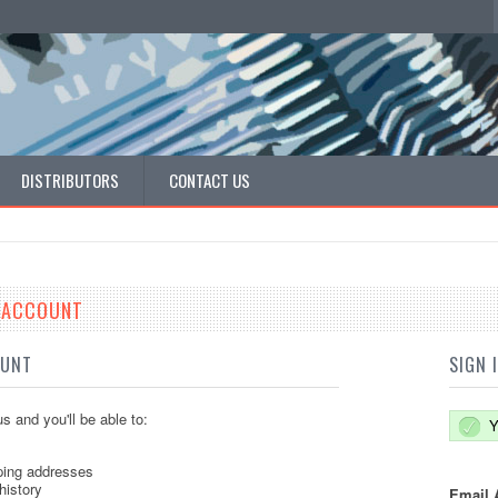
DISTRIBUTORS
CONTACT US
E ACCOUNT
OUNT
SIGN 
s and you'll be able to:
Y
ping addresses
history
Email 