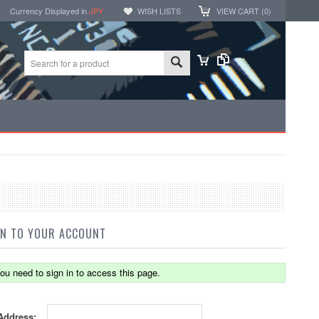
Currency Displayed in
JPY
WISH LISTS
VIEW CART (
0
)
IN TO YOUR ACCOUNT
ou need to sign in to access this page.
Address: