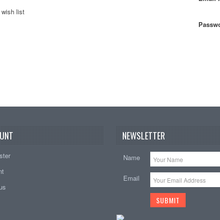
wish list
Passwo
UNT
NEWSLETTER
ster
Name
nt
Email
tus