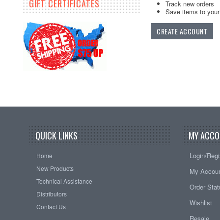
GIFT CERTIFICATES
Track new orders
Save items to your 
CREATE ACCOUNT
QUICK LINKS
MY ACCO
Login/Regi
Home
New Products
My Accou
Technical Assistance
Order Sta
Distributors
Wishlist
Contact Us
Resale