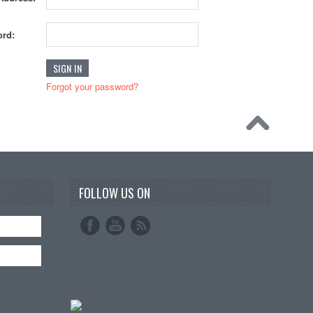
rd:
Forgot your password?
FOLLOW US ON