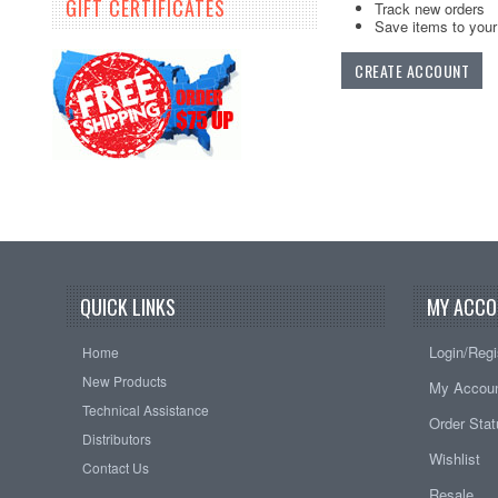
GIFT CERTIFICATES
Track new orders
Save items to your 
CREATE ACCOUNT
QUICK LINKS
MY ACCO
Login/Regi
Home
New Products
My Accou
Technical Assistance
Order Sta
Distributors
Wishlist
Contact Us
Resale