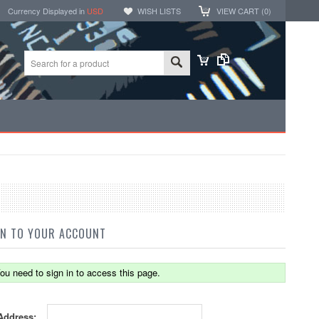
Currency Displayed in
USD
WISH LISTS
VIEW CART (
0
)
IN TO YOUR ACCOUNT
ou need to sign in to access this page.
Address: