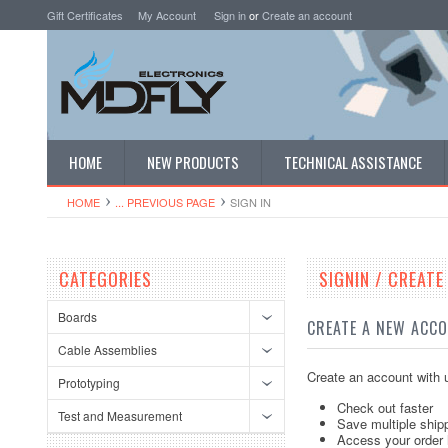
Gift Certificates
My Account
Sign in
or
Create an account
HOME
NEW PRODUCTS
TECHNICAL ASSISTANCE
HOME
... PREVIOUS PAGE
SIGN IN
CATEGORIES
SIGNIN / CREAT
Boards
CREATE A NEW ACC
Cable Assemblies
Create an account with u
Prototyping
Check out faster
Test and Measurement
Save multiple ship
Access your order 