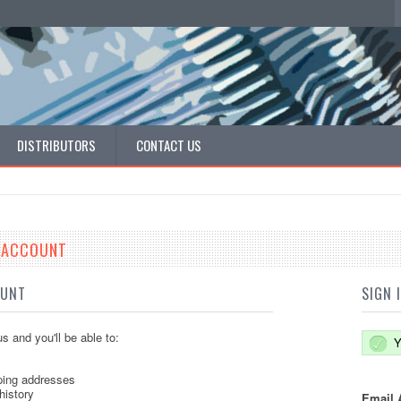
DISTRIBUTORS
CONTACT US
E ACCOUNT
OUNT
SIGN 
s and you'll be able to:
Y
ping addresses
history
Email 