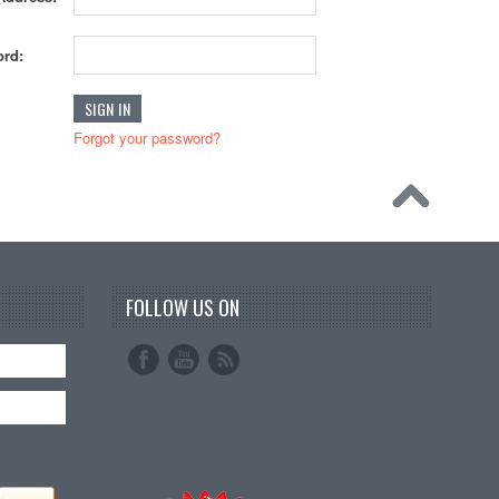
rd:
Forgot your password?
FOLLOW US ON