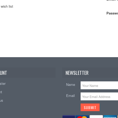
wish list
Passwo
UNT
NEWSLETTER
ster
Name
nt
Email
tus