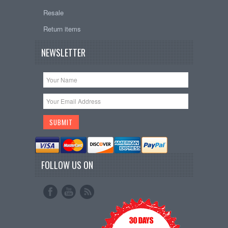
Resale
Return items
NEWSLETTER
FOLLOW US ON