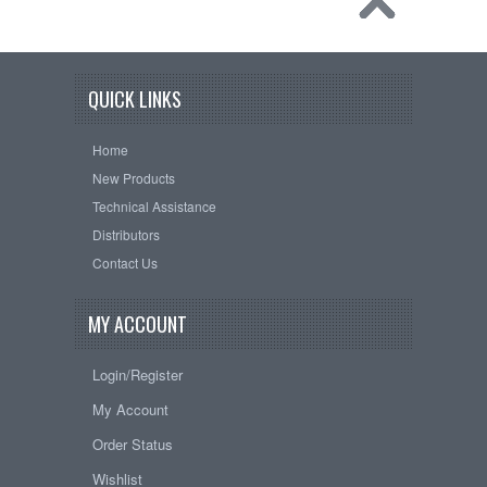
QUICK LINKS
Home
New Products
Technical Assistance
Distributors
Contact Us
MY ACCOUNT
Login/Register
My Account
Order Status
Wishlist