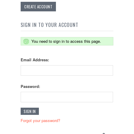
CREATE ACCOUNT
SIGN IN TO YOUR ACCOUNT
You need to sign in to access this page.
Email Address:
Password:
Forgot your password?