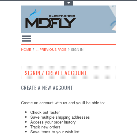
Toggle Top Menu
HOME
... PREVIOUS PAGE
SIGN IN
SIGNIN / CREATE ACCOUNT
CREATE A NEW ACCOUNT
Create an account with us and you'll be able to:
Check out faster
Save multiple shipping addresses
Access your order history
Track new orders
Save items to your wish list