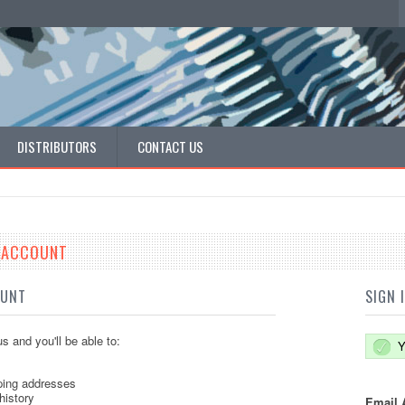
DISTRIBUTORS
CONTACT US
E ACCOUNT
OUNT
SIGN 
s and you'll be able to:
Y
ping addresses
history
Email 