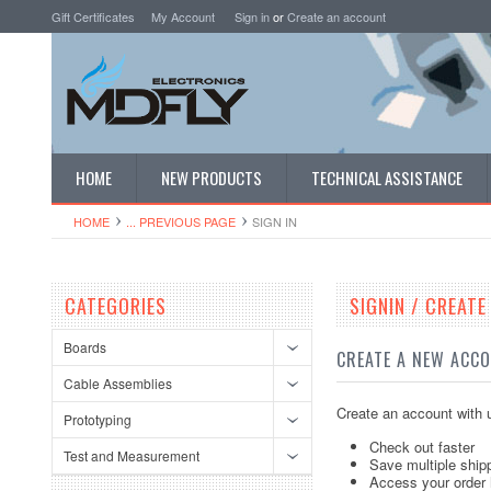
Gift Certificates
My Account
Sign in
or
Create an account
HOME
NEW PRODUCTS
TECHNICAL ASSISTANCE
HOME
... PREVIOUS PAGE
SIGN IN
CATEGORIES
SIGNIN / CREAT
Boards
CREATE A NEW ACC
Cable Assemblies
Create an account with u
Prototyping
Check out faster
Test and Measurement
Save multiple ship
Access your order 