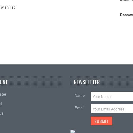
wish list
Passwo
UNT
NEWSLETTER
ster
Name
nt
Email
tus