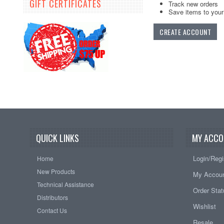
GIFT CERTIFICATES
Track new orders
Save items to your 
CREATE ACCOUNT
QUICK LINKS
MY ACCO
Login/Regi
Home
New Products
My Accou
Technical Assistance
Order Sta
Distributors
Wishlist
Contact Us
Resale