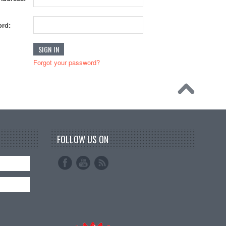
rd:
Forgot your password?
FOLLOW US ON