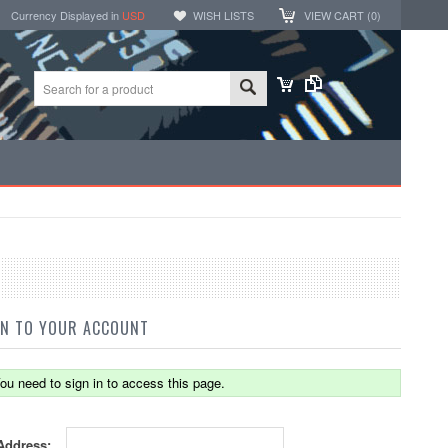
Currency Displayed in
USD
WISH LISTS
VIEW CART (
0
)
IN TO YOUR ACCOUNT
ou need to sign in to access this page.
Address: