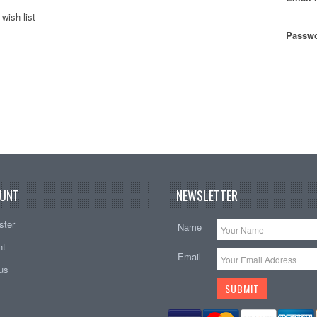
wish list
Passwo
UNT
NEWSLETTER
ster
Name
nt
Email
tus