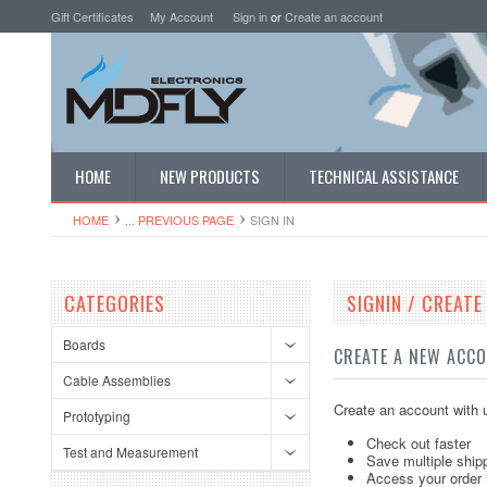
Gift Certificates
My Account
Sign in
or
Create an account
HOME
NEW PRODUCTS
TECHNICAL ASSISTANCE
HOME
... PREVIOUS PAGE
SIGN IN
CATEGORIES
SIGNIN / CREAT
Boards
CREATE A NEW ACC
Cable Assemblies
Create an account with u
Prototyping
Check out faster
Test and Measurement
Save multiple ship
Access your order 