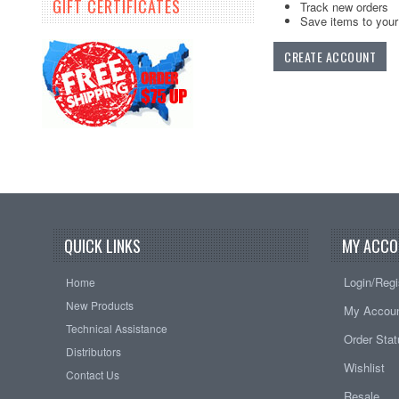
GIFT CERTIFICATES
Track new orders
Save items to your 
CREATE ACCOUNT
QUICK LINKS
MY ACCO
Login/Regi
Home
New Products
My Accou
Technical Assistance
Order Sta
Distributors
Wishlist
Contact Us
Resale