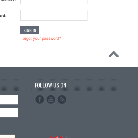
rd:
Forgot your password?
FOLLOW US ON