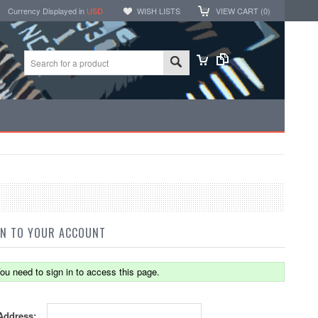
Currency Displayed in
USD
WISH LISTS
VIEW CART (
0
)
IN TO YOUR ACCOUNT
ou need to sign in to access this page.
Address: