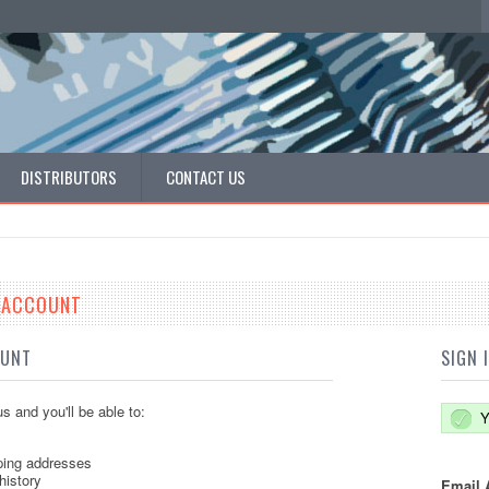
DISTRIBUTORS
CONTACT US
E ACCOUNT
OUNT
SIGN 
s and you'll be able to:
Y
ping addresses
history
Email 