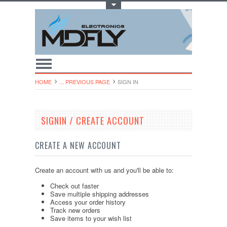
Toggle Top Menu
HOME
... PREVIOUS PAGE
SIGN IN
SIGNIN / CREATE ACCOUNT
CREATE A NEW ACCOUNT
Create an account with us and you'll be able to:
Check out faster
Save multiple shipping addresses
Access your order history
Track new orders
Save items to your wish list