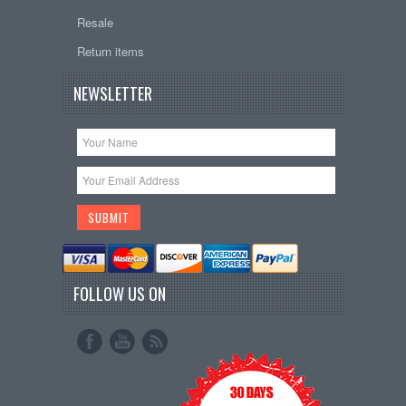
Resale
Return items
NEWSLETTER
FOLLOW US ON