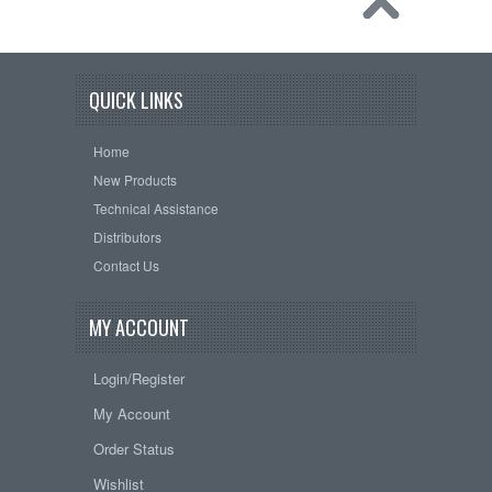
QUICK LINKS
Home
New Products
Technical Assistance
Distributors
Contact Us
MY ACCOUNT
Login/Register
My Account
Order Status
Wishlist