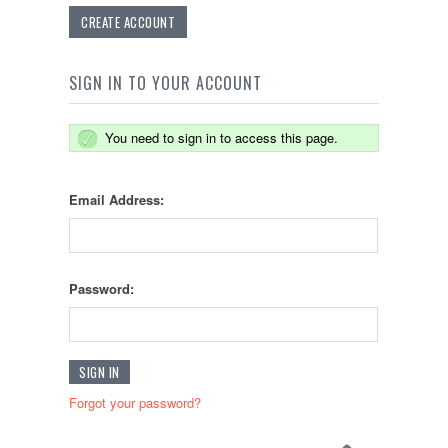
CREATE ACCOUNT
SIGN IN TO YOUR ACCOUNT
You need to sign in to access this page.
Email Address:
Password:
Forgot your password?