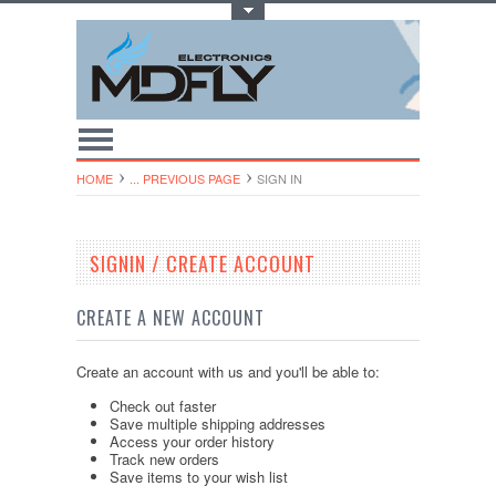
Toggle Top Menu
HOME
... PREVIOUS PAGE
SIGN IN
SIGNIN / CREATE ACCOUNT
CREATE A NEW ACCOUNT
Create an account with us and you'll be able to:
Check out faster
Save multiple shipping addresses
Access your order history
Track new orders
Save items to your wish list