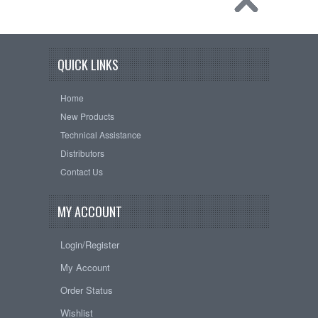
QUICK LINKS
Home
New Products
Technical Assistance
Distributors
Contact Us
MY ACCOUNT
Login/Register
My Account
Order Status
Wishlist