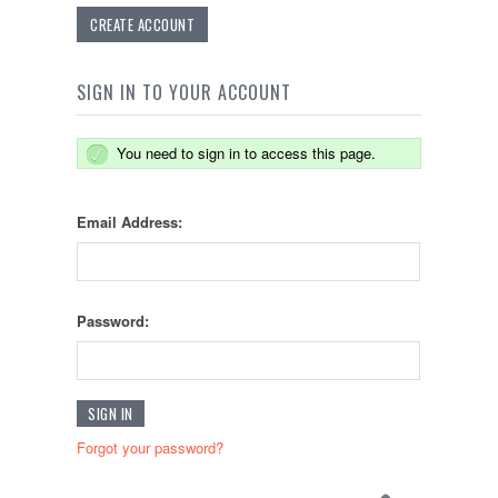
CREATE ACCOUNT
SIGN IN TO YOUR ACCOUNT
You need to sign in to access this page.
Email Address:
Password:
Forgot your password?