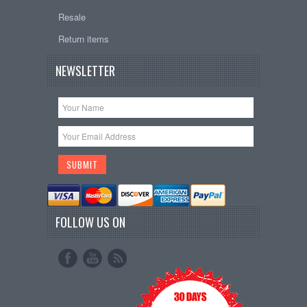
Resale
Return items
NEWSLETTER
FOLLOW US ON